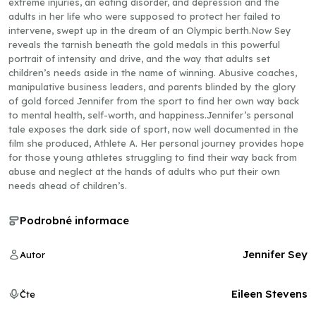
extreme injuries, an eating disorder, and depression and the
adults in her life who were supposed to protect her failed to
intervene, swept up in the dream of an Olympic berth.Now Sey
reveals the tarnish beneath the gold medals in this powerful
portrait of intensity and drive, and the way that adults set
children’s needs aside in the name of winning. Abusive coaches,
manipulative business leaders, and parents blinded by the glory
of gold forced Jennifer from the sport to find her own way back
to mental health, self-worth, and happiness.Jennifer’s personal
tale exposes the dark side of sport, now well documented in the
film she produced, Athlete A. Her personal journey provides hope
for those young athletes struggling to find their way back from
abuse and neglect at the hands of adults who put their own
needs ahead of children’s.
Podrobné informace
Jennifer Sey
Autor
Eileen Stevens
Čte