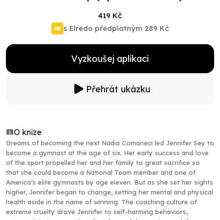
419 Kč
s Elredo předplatným
289 Kč
Vyzkoušej aplikaci
Přehrát ukázku
O knize
Dreams of becoming the next Nadia Comaneci led Jennifer Sey to
become a gymnast at the age of six. Her early success and love
of the sport propelled her and her family to great sacrifice so
that she could become a National Team member and one of
America’s elite gymnasts by age eleven. But as she set her sights
higher, Jennifer began to change, setting her mental and physical
health aside in the name of winning. The coaching culture of
extreme cruelty drove Jennifer to self-harming behaviors,