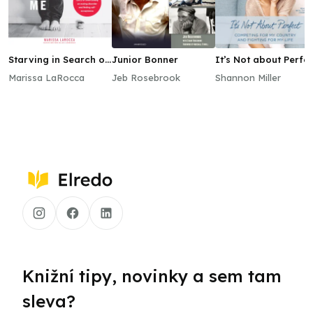
Starving in Search of
Junior Bonner
It’s Not about Perfe
Me
Marissa LaRocca
Jeb Rosebrook
Shannon Miller
Knižní tipy, novinky a sem tam
sleva?