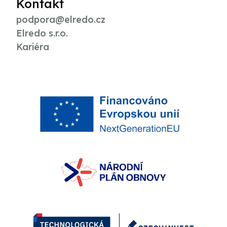
Kontakt
podpora@elredo.cz
Elredo s.r.o.
Kariéra