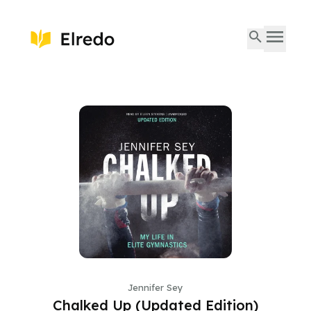
Jennifer Sey
Chalked Up (Updated Edition)