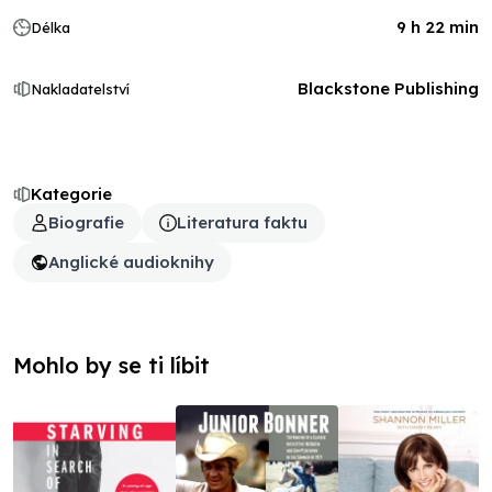
9 h 22 min
Délka
Blackstone Publishing
Nakladatelství
Kategorie
Biografie
Literatura faktu
Anglické audioknihy
Mohlo by se ti líbit