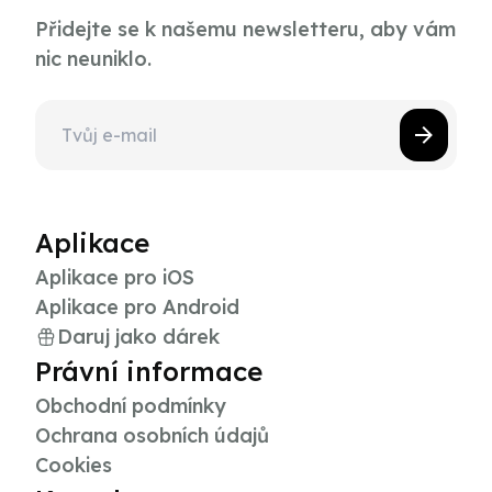
Přidejte se k našemu newsletteru, aby vám
nic neuniklo.
Aplikace
Aplikace pro iOS
Aplikace pro Android
Daruj jako dárek
Právní informace
Obchodní podmínky
Ochrana osobních údajů
Cookies