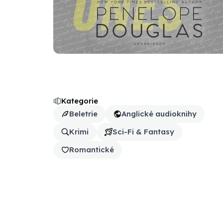
Kategorie
Beletrie
Anglické audioknihy
Krimi
Sci-Fi & Fantasy
Romantické