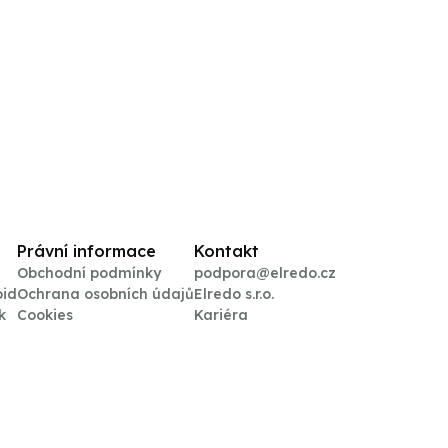
Právní informace
Kontakt
Obchodní podmínky
podpora@elredo.cz
oid
Ochrana osobních údajů
Elredo s.r.o.
k
Cookies
Kariéra