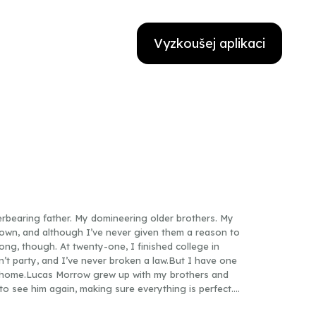
Vyzkoušej aplikaci
rbearing father. My domineering older brothers. My
town, and although I’ve never given them a reason to
ong, though. At twenty-one, I finished college in
n’t party, and I’ve never broken a law.But I have one
k home.Lucas Morrow grew up with my brothers and
 to see him again, making sure everything is perfect.
to move on. Maybe get my own place.And I think I’m