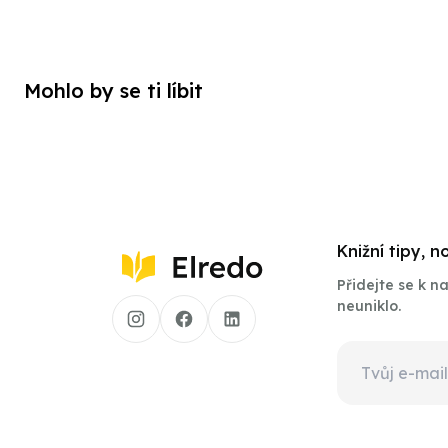
Mohlo by se ti líbit
Knižní tipy, 
Přidejte se k 
neuniklo.