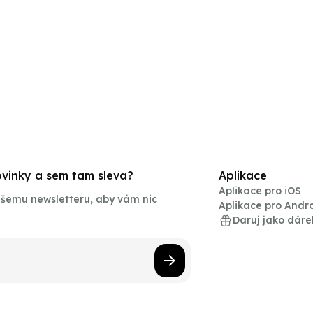
novinky a sem tam sleva?
Aplikace
Aplikace pro iOS
našemu newsletteru, aby vám nic
Aplikace pro Andr
Daruj jako dáre