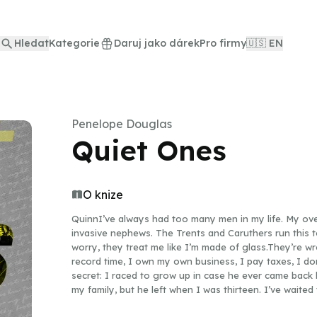
Hledat
Kategorie
Daruj jako dárek
Pro firmy
🇺🇸 EN
Penelope Douglas
Quiet Ones
O knize
QuinnI’ve always had too many men in my life. My ove
invasive nephews. The Trents and Caruthers run this 
worry, they treat me like I’m made of glass.They’re wr
record time, I own my own business, I pay taxes, I do
secret: I raced to grow up in case he ever came bac
my family, but he left when I was thirteen. I’ve waited
But I’ve realized I’m waiting my life away. It’s time 