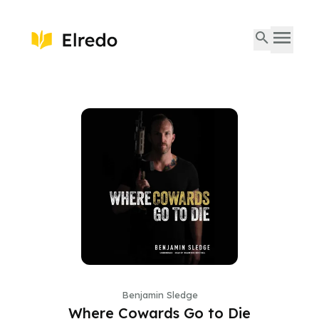
Benjamin Sledge
Where Cowards Go to Die