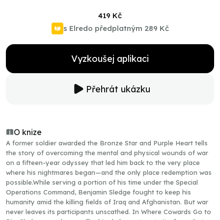
419 Kč
s Elredo předplatným
289 Kč
Vyzkoušej aplikaci
Přehrát ukázku
O knize
A former soldier awarded the Bronze Star and Purple Heart tells
the story of overcoming the mental and physical wounds of war
on a fifteen-year odyssey that led him back to the very place
where his nightmares began—and the only place redemption was
possible.While serving a portion of his time under the Special
Operations Command, Benjamin Sledge fought to keep his
humanity amid the killing fields of Iraq and Afghanistan. But war
never leaves its participants unscathed. In Where Cowards Go to