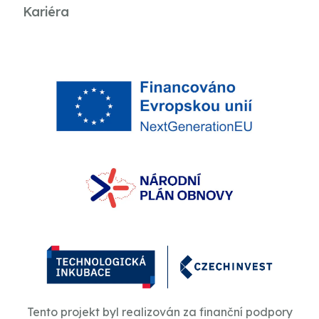
Kariéra
Tento projekt byl realizován za finanční podpory