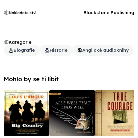
Blackstone Publishing
Nakladatelství
Kategorie
Biografie
Historie
Anglické audioknihy
Mohlo by se ti líbit