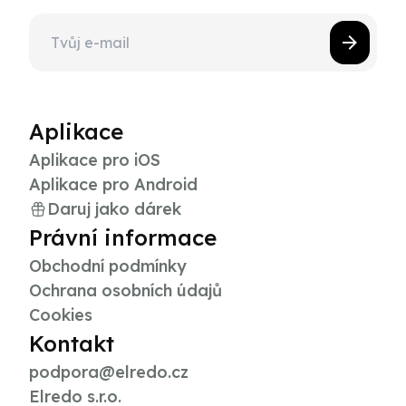
Aplikace
Aplikace pro iOS
Aplikace pro Android
Daruj jako dárek
Právní informace
Obchodní podmínky
Ochrana osobních údajů
Cookies
Kontakt
podpora@elredo.cz
Elredo s.r.o.