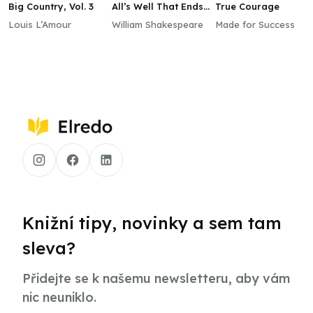
Big Country, Vol. 3
All’s Well That Ends
True Courage
Well
Louis L’Amour
William Shakespeare
Made for Success
Knižní tipy, novinky a sem tam
sleva?
Přidejte se k našemu newsletteru, aby vám
nic neuniklo.