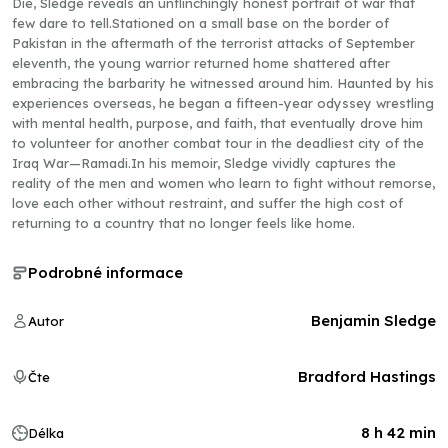
Die, Sledge reveals an unflinchingly honest portrait of war that
few dare to tell.Stationed on a small base on the border of
Pakistan in the aftermath of the terrorist attacks of September
eleventh, the young warrior returned home shattered after
embracing the barbarity he witnessed around him. Haunted by his
experiences overseas, he began a fifteen-year odyssey wrestling
with mental health, purpose, and faith, that eventually drove him
to volunteer for another combat tour in the deadliest city of the
Iraq War—Ramadi.In his memoir, Sledge vividly captures the
reality of the men and women who learn to fight without remorse,
love each other without restraint, and suffer the high cost of
returning to a country that no longer feels like home.
Podrobné informace
Benjamin Sledge
Autor
Bradford Hastings
Čte
8 h 42 min
Délka