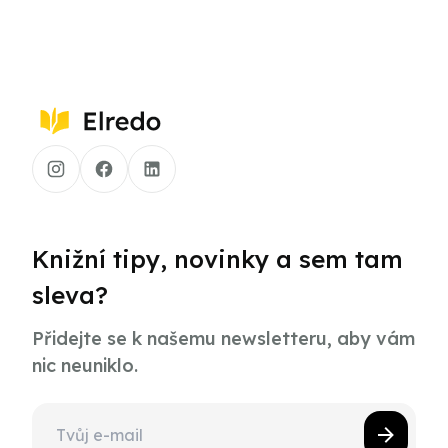
Knižní tipy, novinky a sem tam
sleva?
Přidejte se k našemu newsletteru, aby vám
nic neuniklo.