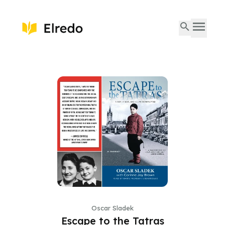
Oscar Sladek
Escape to the Tatras