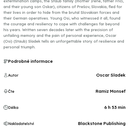
extermination camps, the Štaub family (mother Irene, father Frici,
and their young son Oskar), citizens of Prešov, Slovakia, fled for
their lives in order to hide from the brutal Slovakian forces and
their German operatives. Young Osi, who witnessed it all, found
the courage and resiliency to cope with challenges far beyond
his years. Written seven decades later with the precision of
unfailing memory and the pain of personal experience, Oscar
(Osi) (Staub) Sladek tells an unforgettable story of resilience and
personal triumph.
Podrobné informace
Oscar Sladek
Autor
Ramiz Monsef
Čte
6 h 53 min
Délka
Blackstone Publishing
Nakladatelství