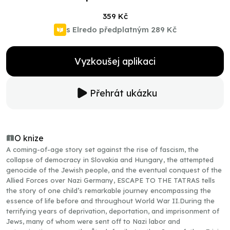
359 Kč
s Elredo předplatným
289 Kč
Vyzkoušej aplikaci
Přehrát ukázku
O knize
A coming-of-age story set against the rise of fascism, the
collapse of democracy in Slovakia and Hungary, the attempted
genocide of the Jewish people, and the eventual conquest of the
Allied Forces over Nazi Germany, ESCAPE TO THE TATRAS tells
the story of one child’s remarkable journey encompassing the
essence of life before and throughout World War II.During the
terrifying years of deprivation, deportation, and imprisonment of
Jews, many of whom were sent off to Nazi labor and