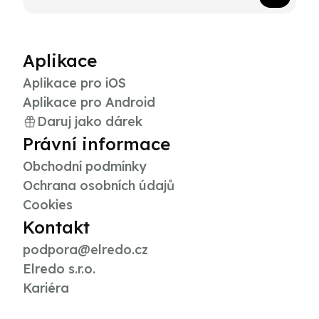
Aplikace
Aplikace pro iOS
Aplikace pro Android
Daruj jako dárek
Právní informace
Obchodní podmínky
Ochrana osobních údajů
Cookies
Kontakt
podpora@elredo.cz
Elredo s.r.o.
Kariéra