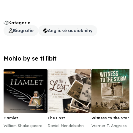
Kategorie
Biografie
Anglické audioknihy
Mohlo by se ti líbit
Hamlet
The Lost
Witness to the Storm
William Shakespeare
Daniel Mendelsohn
Werner T. Angress