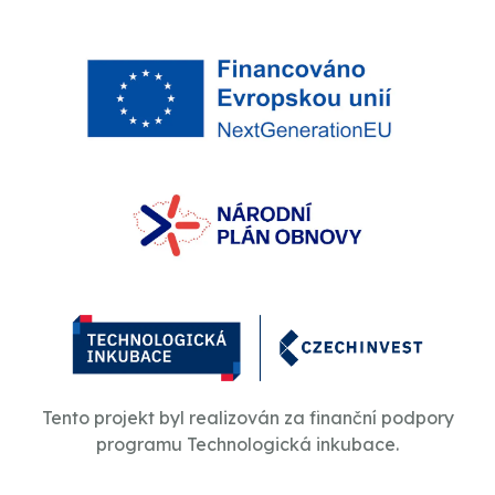
Tento projekt byl realizován za finanční podpory
programu Technologická inkubace.