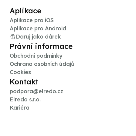
Aplikace
Aplikace pro iOS
Aplikace pro Android
Daruj jako dárek
Právní informace
Obchodní podmínky
Ochrana osobních údajů
Cookies
Kontakt
podpora@elredo.cz
Elredo s.r.o.
Kariéra