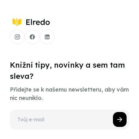
Knižní tipy, novinky a sem tam
sleva?
Přidejte se k našemu newsletteru, aby vám
nic neuniklo.