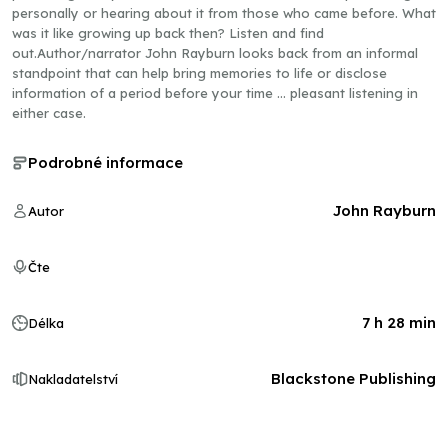
personally or hearing about it from those who came before. What
was it like growing up back then? Listen and find
out.Author/narrator John Rayburn looks back from an informal
standpoint that can help bring memories to life or disclose
information of a period before your time … pleasant listening in
either case.
Podrobné informace
John Rayburn
Autor
Čte
7 h 28 min
Délka
Blackstone Publishing
Nakladatelství