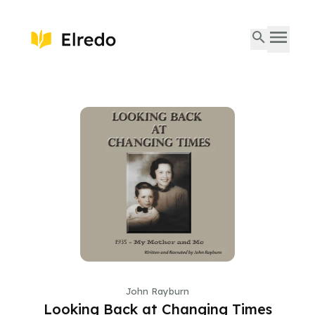
John Rayburn
Looking Back at Changing Times