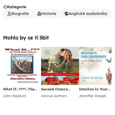
Kategorie
Biografie
Historie
Anglické audioknihy
Mohlo by se ti líbit
What If…????...The
Second Chance
Intuition Is Your
British Empire Won
Kisses
Superpower
John Rayburn
various authors
Jenniffer Weigel
the Revolutionary
War?