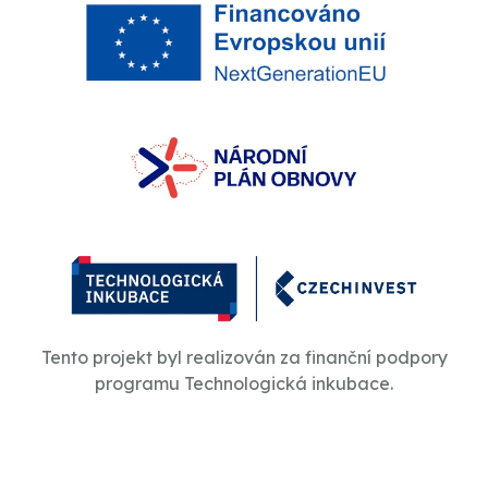
Tento projekt byl realizován za finanční podpory
programu Technologická inkubace.