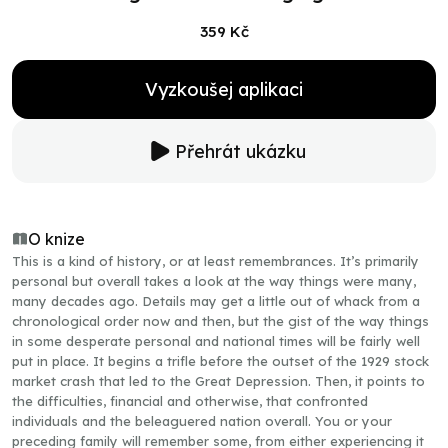
359 Kč
Vyzkoušej aplikaci
Přehrát ukázku
O knize
This is a kind of history, or at least remembrances. It’s primarily
personal but overall takes a look at the way things were many,
many decades ago. Details may get a little out of whack from a
chronological order now and then, but the gist of the way things
in some desperate personal and national times will be fairly well
put in place. It begins a trifle before the outset of the 1929 stock
market crash that led to the Great Depression. Then, it points to
the difficulties, financial and otherwise, that confronted
individuals and the beleaguered nation overall. You or your
preceding family will remember some, from either experiencing it