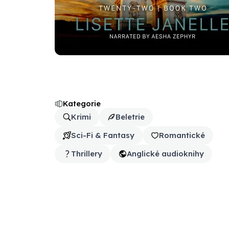
Kategorie
Krimi
Beletrie
Sci-Fi & Fantasy
Romantické
Thrillery
Anglické audioknihy