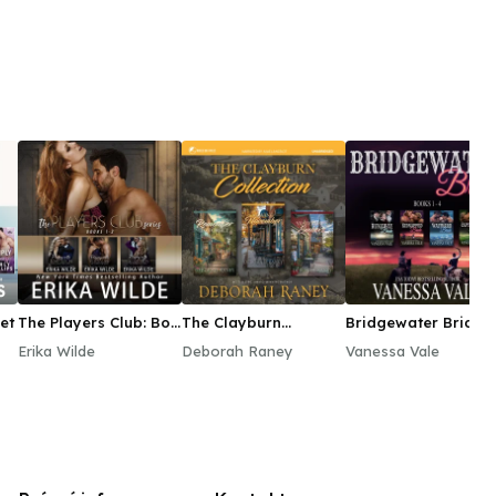
et
The Players Club: Box
The Clayburn
Bridgewater Brides
Set Collection Books
Collection
Series Boxed Set,
Erika Wilde
Deborah Raney
Vanessa Vale
1–3
Books 1–4