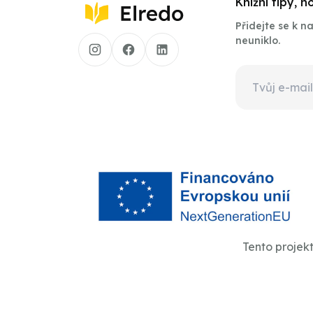
Knižní tipy, 
Přidejte se k 
neuniklo.
Tento projek