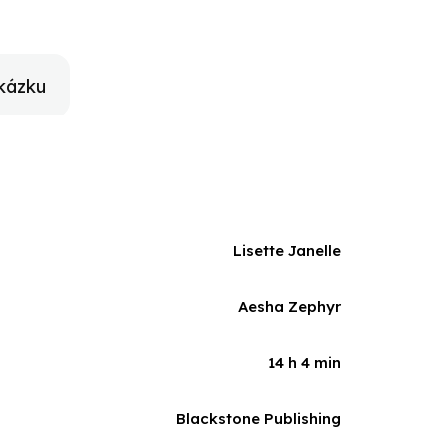
get their love lives straight to do what it takes when
 the Twenty-Two Series, a story of romance in the
kázku
Lisette Janelle
Aesha Zephyr
14 h 4 min
Blackstone Publishing