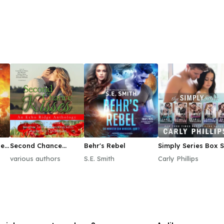
le
Second Chance
Behr's Rebel
Simply Series Box S
1–3
Kisses
various authors
S.E. Smith
Carly Phillips