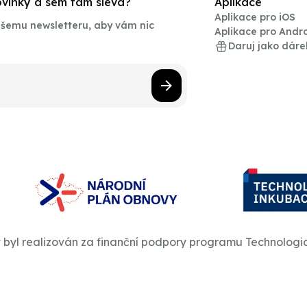
novinky a sem tam sleva?
Aplikace
Aplikace pro iOS
našemu newsletteru, aby vám nic
Aplikace pro Andr
Daruj jako dáre
t byl realizován za finanční podpory programu Technologi