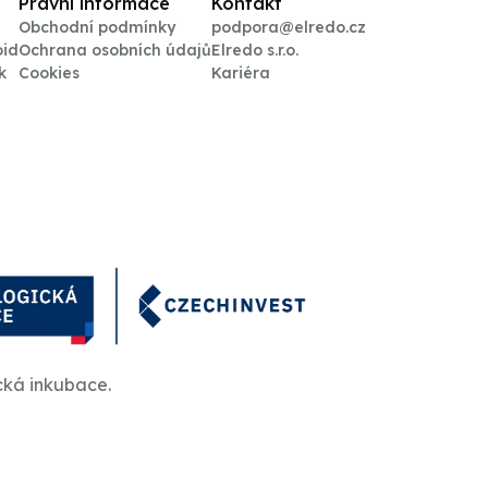
Právní informace
Kontakt
Obchodní podmínky
podpora@elredo.cz
oid
Ochrana osobních údajů
Elredo s.r.o.
k
Cookies
Kariéra
cká inkubace.