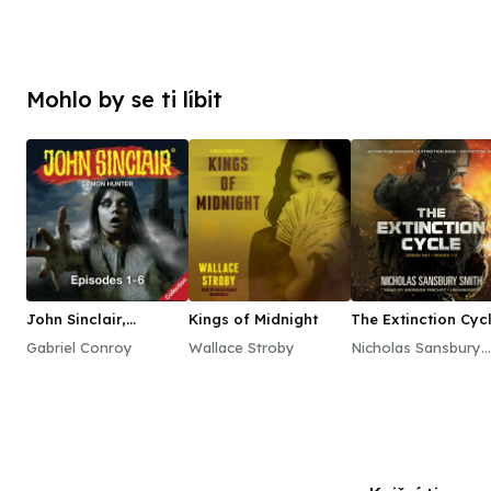
Mohlo by se ti líbit
John Sinclair,
Kings of Midnight
The Extinction Cyc
Episodes 1–6
Boxed Set, Books 
Gabriel Conroy
Wallace Stroby
Nicholas Sansbury
Smith