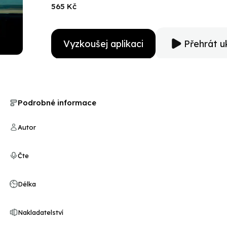
habits get in the way. Will they be too busy trying to 
565 Kč
their lives are at risk?Bestowal is the second book in
midst of trauma, danger, and hope for the future.
Vyzkoušej aplikaci
Přehrát u
Podrobné informace
Autor
Čte
Délka
Nakladatelství