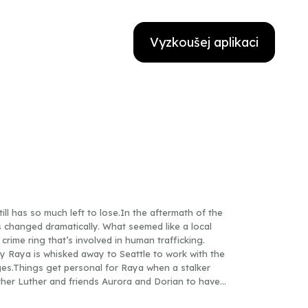
Vyzkoušej aplikaci
ill has so much left to lose.In the aftermath of the
as changed dramatically. What seemed like a local
 crime ring that’s involved in human trafficking.
ly Raya is whisked away to Seattle to work with the
es.Things get personal for Raya when a stalker
ther Luther and friends Aurora and Dorian to have
ve, but it’s not easy when complicated pasts and old