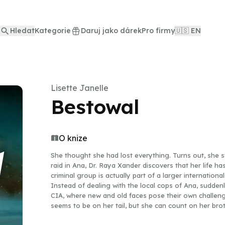
Hledat
Kategorie
Daruj jako dárek
Pro firmy
🇺🇸 EN
Lisette Janelle
Bestowal
O knize
She thought she had lost everything. Turns out, she st
raid in Ana, Dr. Raya Xander discovers that her life h
criminal group is actually part of a larger international
Instead of dealing with the local cops of Ana, sudden
CIA, where new and old faces pose their own challeng
seems to be on her tail, but she can count on her bro
her back. They have their hands full trying to find lo