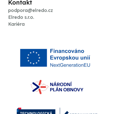
Kontakt
podpora@elredo.cz
Elredo s.r.o.
Kariéra