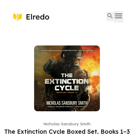
Nicholas Sansbury Smith
The Extinction Cycle Boxed Set, Books 1–3