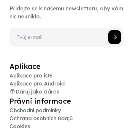
Přidejte se k našemu newsletteru, aby vám
nic neuniklo.
Aplikace
Aplikace pro iOS
Aplikace pro Android
Daruj jako dárek
Právní informace
Obchodní podmínky
Ochrana osobních údajů
Cookies