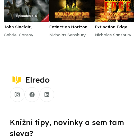
John Sinclair,
Extinction Horizon
Extinction Edge
Episodes 1–6
Gabriel Conroy
Nicholas Sansbury
Nicholas Sansbury
Smith
Smith
Knižní tipy, novinky a sem tam
sleva?