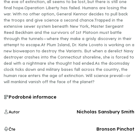
the eve of extinction, all seems to be lost, but there is still one
final hope.Operation Liberty has failed. Humans are losing the
war. With no other option, General Kennor decides to pull back
the troops and give science a second chance.Trapped in the
extensive sewer system beneath New York, Master Sergeant
Reed Beckham and the survivors of 1st Platoon must battle
through the tunnels—where they make a grisly discovery in their
attempt to escape.At Plum Island, Dr. Kate Lovato is working on a
new bioweapon to destroy the Variants. But when a derelict Navy
destroyer crashes into the Connecticut shoreline, she is forced to
deal with a nightmare she thought had ended.As the doomsday
clock ticks down and military bases fall across the country, the
human race enters the age of extinction. Will science prevail—or
will mankind vanish off the face of the planet?
Podrobné informace
Nicholas Sansbury Smith
Autor
Bronson Pinchot
Čte