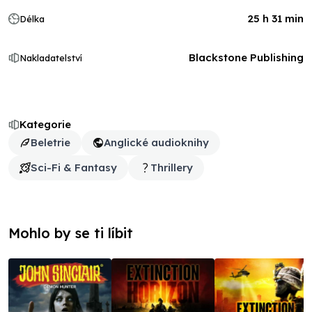
25 h 31 min
Délka
Blackstone Publishing
Nakladatelství
Kategorie
Beletrie
Anglické audioknihy
Sci-Fi & Fantasy
Thrillery
Mohlo by se ti líbit