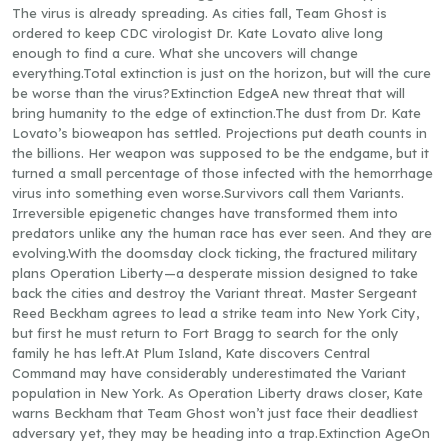
The virus is already spreading. As cities fall, Team Ghost is
ordered to keep CDC virologist Dr. Kate Lovato alive long
enough to find a cure. What she uncovers will change
everything.Total extinction is just on the horizon, but will the cure
be worse than the virus?Extinction EdgeA new threat that will
bring humanity to the edge of extinction.The dust from Dr. Kate
Lovato’s bioweapon has settled. Projections put death counts in
the billions. Her weapon was supposed to be the endgame, but it
turned a small percentage of those infected with the hemorrhage
virus into something even worse.Survivors call them Variants.
Irreversible epigenetic changes have transformed them into
predators unlike any the human race has ever seen. And they are
evolving.With the doomsday clock ticking, the fractured military
plans Operation Liberty—a desperate mission designed to take
back the cities and destroy the Variant threat. Master Sergeant
Reed Beckham agrees to lead a strike team into New York City,
but first he must return to Fort Bragg to search for the only
family he has left.At Plum Island, Kate discovers Central
Command may have considerably underestimated the Variant
population in New York. As Operation Liberty draws closer, Kate
warns Beckham that Team Ghost won’t just face their deadliest
adversary yet, they may be heading into a trap.Extinction AgeOn