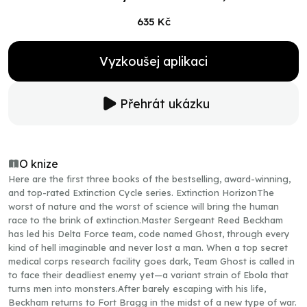
635 Kč
Vyzkoušej aplikaci
Přehrát ukázku
O knize
Here are the first three books of the bestselling, award-winning,
and top-rated Extinction Cycle series. Extinction HorizonThe
worst of nature and the worst of science will bring the human
race to the brink of extinction.Master Sergeant Reed Beckham
has led his Delta Force team, code named Ghost, through every
kind of hell imaginable and never lost a man. When a top secret
medical corps research facility goes dark, Team Ghost is called in
to face their deadliest enemy yet—a variant strain of Ebola that
turns men into monsters.After barely escaping with his life,
Beckham returns to Fort Bragg in the midst of a new type of war.