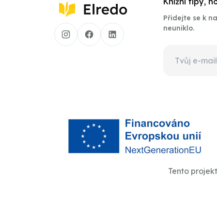
Knižní tipy, 
Přidejte se k 
neuniklo.
Tento projek