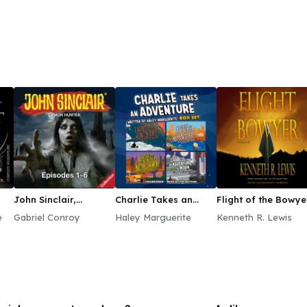
John Sinclair,
Charlie Takes an
Flight of the Bowye
Episodes 1–6
Adventure Boxed Set
e
Gabriel Conroy
Haley Marguerite
Kenneth R. Lewis