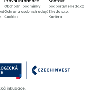
Právní informace
Kontakt
Obchodní podmínky
podpora@elredo.cz
oid
Ochrana osobních údajů
Elredo s.r.o.
k
Cookies
Kariéra
cká inkubace.