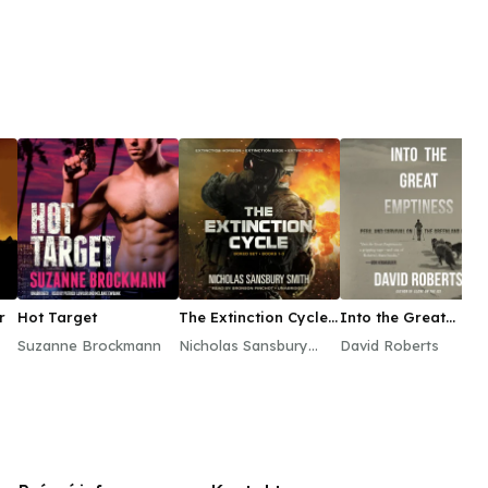
r
Hot Target
The Extinction Cycle
Into the Great
Boxed Set, Books 1–3
Emptiness
Suzanne Brockmann
Nicholas Sansbury
David Roberts
Smith