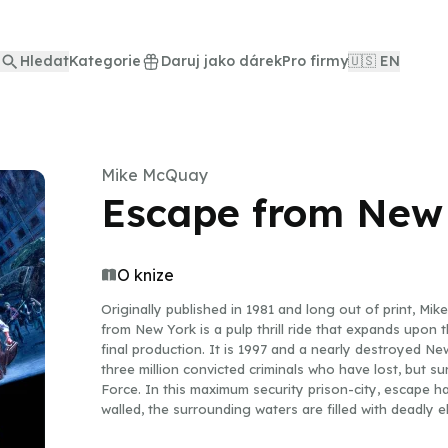
Hledat
Kategorie
Daruj jako dárek
Pro firmy
🇺🇸 EN
Mike McQuay
Escape from New
O knize
Originally published in 1981 and long out of print, M
from New York is a pulp thrill ride that expands upon t
final production. It is 1997 and a nearly destroyed N
three million convicted criminals who have lost, but su
Force. In this maximum security prison-city, escape 
walled, the surrounding waters are filled with deadly e
another guard tower from which officers in infrared g