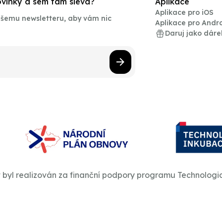
novinky a sem tam sleva?
Aplikace
Aplikace pro iOS
našemu newsletteru, aby vám nic
Aplikace pro Andr
Daruj jako dáre
t byl realizován za finanční podpory programu Technologi