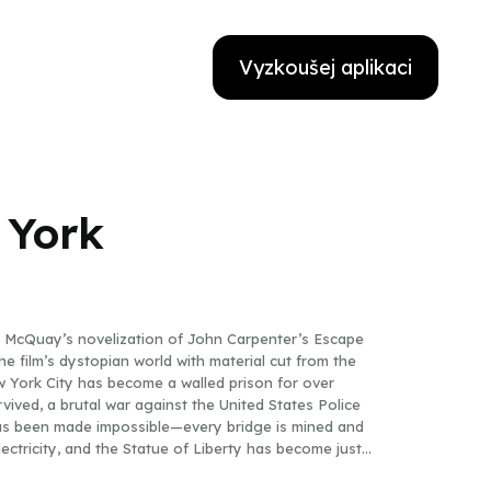
Vyzkoušej aplikaci
 York
ike McQuay’s novelization of John Carpenter’s Escape
he film’s dystopian world with material cut from the
ew York City has become a walled prison for over
rvived, a brutal war against the United States Police
has been made impossible—every bridge is mined and
lectricity, and the Statue of Liberty has become just
oggles blast, on sight, any prisoners desperate