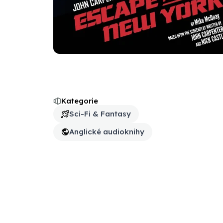
Kategorie
Sci-Fi & Fantasy
Anglické audioknihy