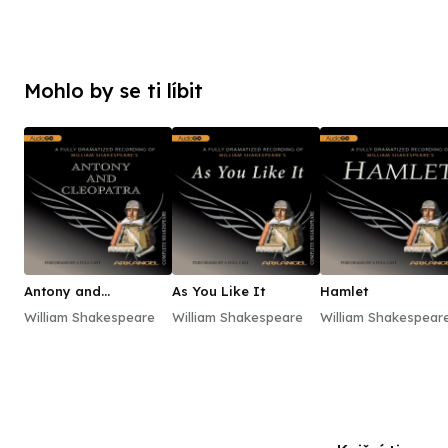
Mohlo by se ti líbit
Antony and
As You Like It
Hamlet
Cleopatra
William Shakespeare
William Shakespeare
William Shakespear