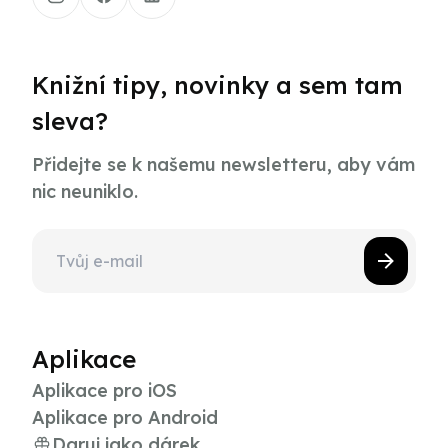
Knižní tipy, novinky a sem tam
sleva?
Přidejte se k našemu newsletteru, aby vám
nic neuniklo.
Aplikace
Aplikace pro iOS
Aplikace pro Android
Daruj jako dárek