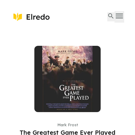
Mark Frost
The Greatest Game Ever Played