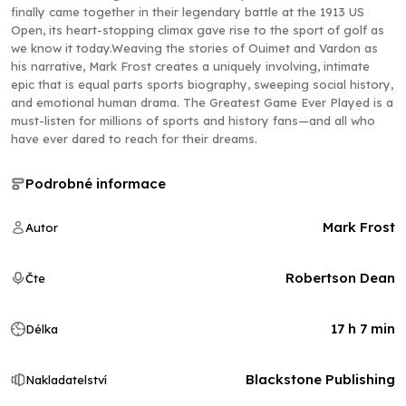
finally came together in their legendary battle at the 1913 US
Open, its heart-stopping climax gave rise to the sport of golf as
we know it today.Weaving the stories of Ouimet and Vardon as
his narrative, Mark Frost creates a uniquely involving, intimate
epic that is equal parts sports biography, sweeping social history,
and emotional human drama. The Greatest Game Ever Played is a
must-listen for millions of sports and history fans—and all who
have ever dared to reach for their dreams.
Podrobné informace
Mark Frost
Autor
Robertson Dean
Čte
17 h 7 min
Délka
Blackstone Publishing
Nakladatelství