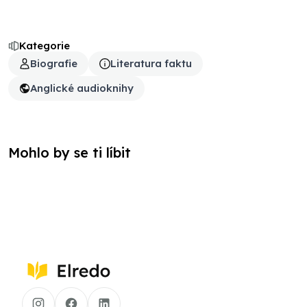
Kategorie
Biografie
Literatura faktu
Anglické audioknihy
Mohlo by se ti líbit