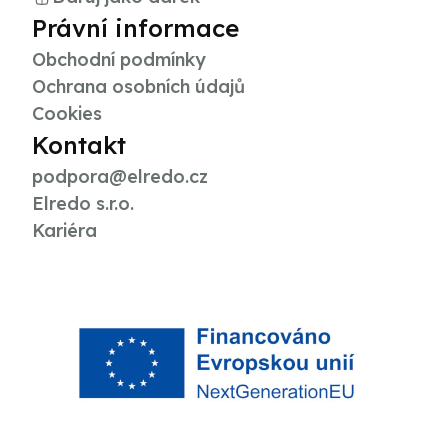
Právní informace
Obchodní podmínky
Ochrana osobních údajů
Cookies
Kontakt
podpora@elredo.cz
Elredo s.r.o.
Kariéra