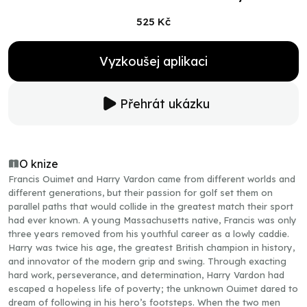
525 Kč
Vyzkoušej aplikaci
Přehrát ukázku
O knize
Francis Ouimet and Harry Vardon came from different worlds and
different generations, but their passion for golf set them on
parallel paths that would collide in the greatest match their sport
had ever known. A young Massachusetts native, Francis was only
three years removed from his youthful career as a lowly caddie.
Harry was twice his age, the greatest British champion in history,
and innovator of the modern grip and swing. Through exacting
hard work, perseverance, and determination, Harry Vardon had
escaped a hopeless life of poverty; the unknown Ouimet dared to
dream of following in his hero’s footsteps. When the two men