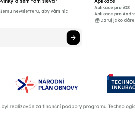
novinky a sem tam sleva?
Aplikace
Aplikace pro iOS
našemu newsletteru, aby vám nic
Aplikace pro Andr
Daruj jako dáre
t byl realizován za finanční podpory programu Technologi