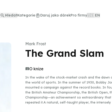
Hledat
Kategorie
Daruj jako dárek
Pro firmy
🇺🇸 EN
Mark Frost
The Grand Slam
O knize
In the wake of the stock-market crash and the dawn o
the world of sports. In the summer of 1930, Bobby Jo
mounted a campaign against the record books. In four
the British Amateur Championship, the British Open, t
Championship—an achievement so extraordinary that w
repeated it.A natural, self-taught player, the intense
glaring spotlight throughout his entire career. While t