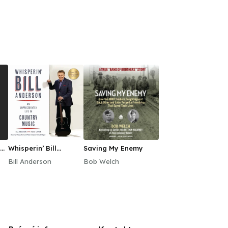
Whisperin’ Bill
Saving My Enemy
Anderson
Bill Anderson
Bob Welch