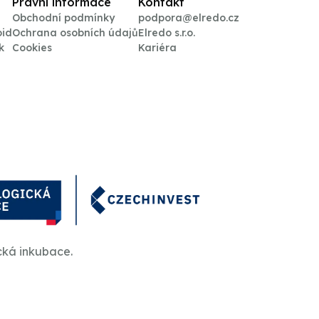
Právní informace
Kontakt
Obchodní podmínky
podpora@elredo.cz
oid
Ochrana osobních údajů
Elredo s.r.o.
k
Cookies
Kariéra
cká inkubace.