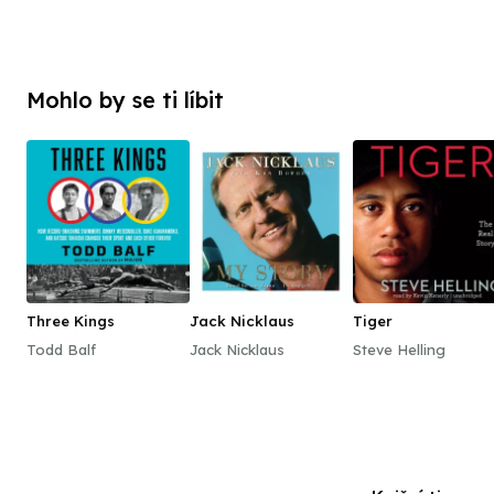
Mohlo by se ti líbit
Three Kings
Jack Nicklaus
Tiger
Todd Balf
Jack Nicklaus
Steve Helling