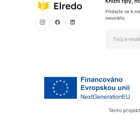
Knižní tipy, 
Přidejte se k 
neuniklo.
Tento projek