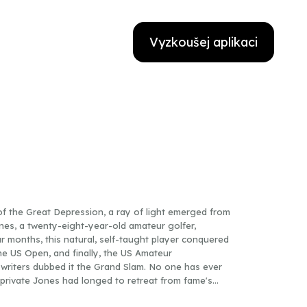
Vyzkoušej aplikaci
f the Great Depression, a ray of light emerged from
nes, a twenty-eight-year-old amateur golfer,
 months, this natural, self-taught player conquered
he US Open, and finally, the US Amateur
riters dubbed it the Grand Slam. No one has ever
ly private Jones had longed to retreat from fame's
he press referred to him as "a golfing machine," the