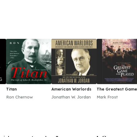
Titan
American Warlords
The Greatest Game
Ever Played
Ron Chernow
Jonathan W. Jordan
Mark Frost