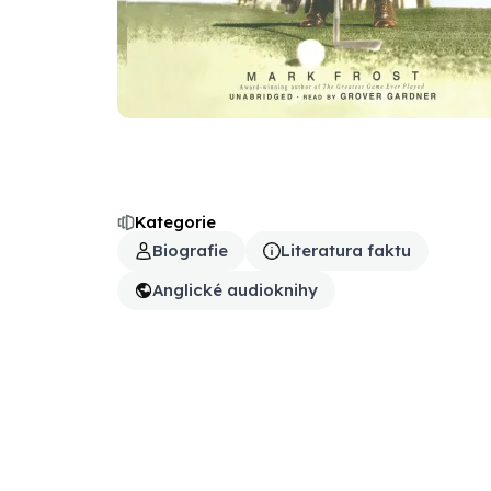
Kategorie
Biografie
Literatura faktu
Anglické audioknihy