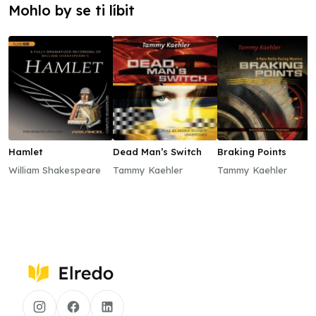
Mohlo by se ti líbit
Hamlet
Dead Man’s Switch
Braking Points
William Shakespeare
Tammy Kaehler
Tammy Kaehler