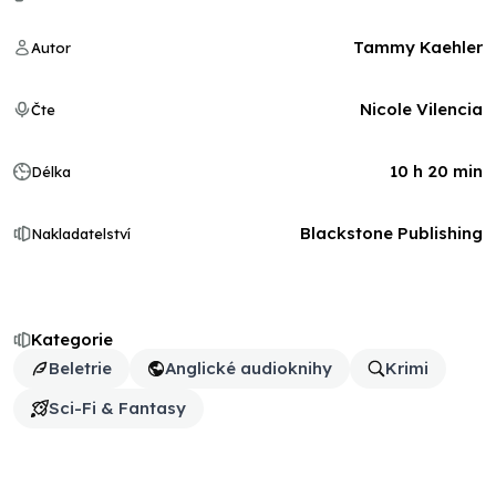
Tammy Kaehler
Autor
Nicole Vilencia
Čte
10 h 20 min
Délka
Blackstone Publishing
Nakladatelství
Kategorie
Beletrie
Anglické audioknihy
Krimi
Sci-Fi & Fantasy