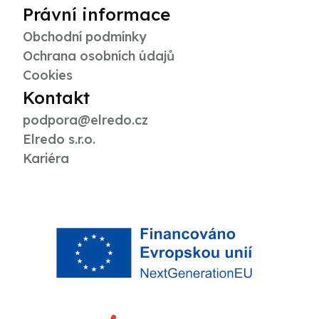
Právní informace
Obchodní podmínky
Ochrana osobních údajů
Cookies
Kontakt
podpora@elredo.cz
Elredo s.r.o.
Kariéra