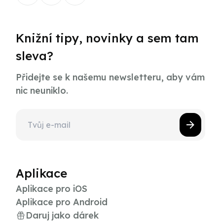
Knižní tipy, novinky a sem tam
sleva?
Přidejte se k našemu newsletteru, aby vám
nic neuniklo.
Aplikace
Aplikace pro iOS
Aplikace pro Android
Daruj jako dárek