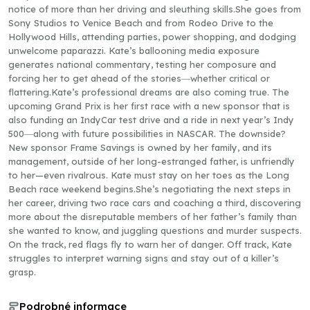
notice of more than her driving and sleuthing skills.She goes from
Sony Studios to Venice Beach and from Rodeo Drive to the
Hollywood Hills, attending parties, power shopping, and dodging
unwelcome paparazzi. Kate’s ballooning media exposure
generates national commentary, testing her composure and
forcing her to get ahead of the stories―whether critical or
flattering.Kate’s professional dreams are also coming true. The
upcoming Grand Prix is her first race with a new sponsor that is
also funding an IndyCar test drive and a ride in next year’s Indy
500―along with future possibilities in NASCAR. The downside?
New sponsor Frame Savings is owned by her family, and its
management, outside of her long-estranged father, is unfriendly
to her—even rivalrous. Kate must stay on her toes as the Long
Beach race weekend begins.She’s negotiating the next steps in
her career, driving two race cars and coaching a third, discovering
more about the disreputable members of her father’s family than
she wanted to know, and juggling questions and murder suspects.
On the track, red flags fly to warn her of danger. Off track, Kate
struggles to interpret warning signs and stay out of a killer’s
grasp.
Podrobné informace