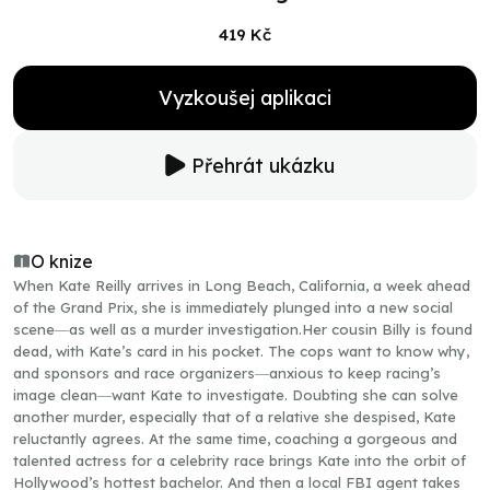
419 Kč
Vyzkoušej aplikaci
Přehrát ukázku
O knize
When Kate Reilly arrives in Long Beach, California, a week ahead
of the Grand Prix, she is immediately plunged into a new social
scene―as well as a murder investigation.Her cousin Billy is found
dead, with Kate’s card in his pocket. The cops want to know why,
and sponsors and race organizers―anxious to keep racing’s
image clean―want Kate to investigate. Doubting she can solve
another murder, especially that of a relative she despised, Kate
reluctantly agrees. At the same time, coaching a gorgeous and
talented actress for a celebrity race brings Kate into the orbit of
Hollywood’s hottest bachelor. And then a local FBI agent takes