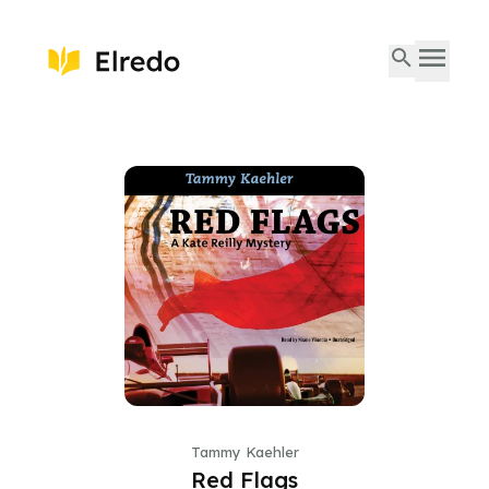
Tammy Kaehler
Red Flags