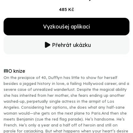
485 Kč
Vyzkoušej aplikaci
Přehrát ukázku
O knize
On the precipice of 40, Dufflyn has little to show for herself
besides a jagged history in love, a failing Hollywood career, and a
severe case of unrealized wanderlust. Despite the magical ability
she has inherited from her mother, she fears ending up another
washed-up, perpetually single actress in the armpit of Los
Angeles. Considering her options, she does what any half-sane
woman would—she gets on the next plane to Paris.And then she
meets Benjamin (cue the red flag parade). He’s handsome. He’s
French. He’s only a year and a half off of heroin and still on
parole for carjacking. But what happens when your heart’s desire