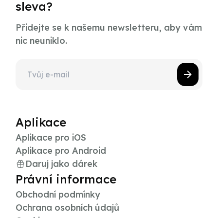
sleva?
Přidejte se k našemu newsletteru, aby vám
nic neuniklo.
Aplikace
Aplikace pro iOS
Aplikace pro Android
Daruj jako dárek
Právní informace
Obchodní podmínky
Ochrana osobních údajů