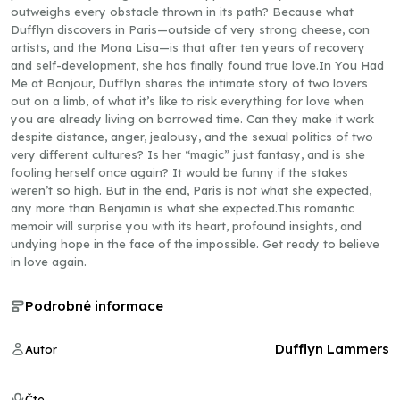
outweighs every obstacle thrown in its path? Because what
Dufflyn discovers in Paris—outside of very strong cheese, con
artists, and the Mona Lisa—is that after ten years of recovery
and self-development, she has finally found true love.In You Had
Me at Bonjour, Dufflyn shares the intimate story of two lovers
out on a limb, of what it’s like to risk everything for love when
you are already living on borrowed time. Can they make it work
despite distance, anger, jealousy, and the sexual politics of two
very different cultures? Is her “magic” just fantasy, and is she
fooling herself once again? It would be funny if the stakes
weren’t so high. But in the end, Paris is not what she expected,
any more than Benjamin is what she expected.This romantic
memoir will surprise you with its heart, profound insights, and
undying hope in the face of the impossible. Get ready to believe
in love again.
Podrobné informace
Dufflyn Lammers
Autor
Čte