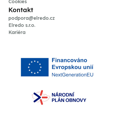
Cookies
Kontakt
podpora@elredo.cz
Elredo s.r.o.
Kariéra