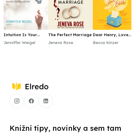
Intuition Is Your
The Perfect Marriage
Dear Henry, Love
Superpower
Edith
Jenniffer Weigel
Jeneva Rose
Becca Kinzer
Knižní tipy, novinky a sem tam