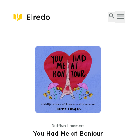
Dufflyn Lammers
You Had Me at Bonjour