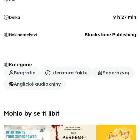
9 h 27 min
Délka
Blackstone Publishing
Nakladatelství
Kategorie
Biografie
Literatura faktu
Seberozvoj
Anglické audioknihy
Mohlo by se ti líbit