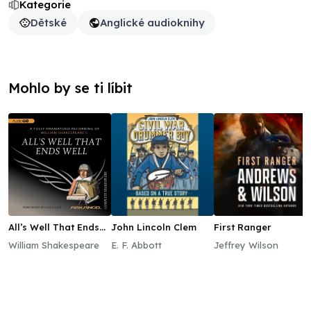
Kategorie
Dětské
Anglické audioknihy
Mohlo by se ti líbit
All’s Well That Ends
John Lincoln Clem
First Ranger
Well
William Shakespeare
E. F. Abbott
Jeffrey Wilson