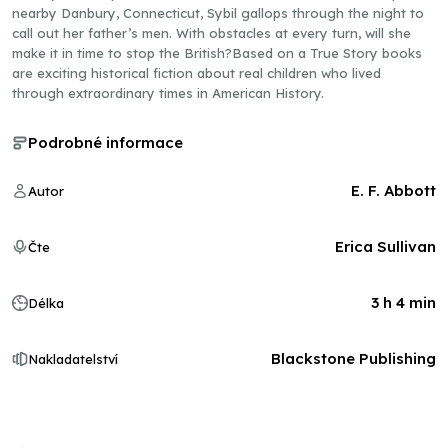
nearby Danbury, Connecticut, Sybil gallops through the night to
call out her father’s men. With obstacles at every turn, will she
make it in time to stop the British?Based on a True Story books
are exciting historical fiction about real children who lived
through extraordinary times in American History.
Podrobné informace
E. F. Abbott
Autor
Erica Sullivan
Čte
3 h 4 min
Délka
Blackstone Publishing
Nakladatelství