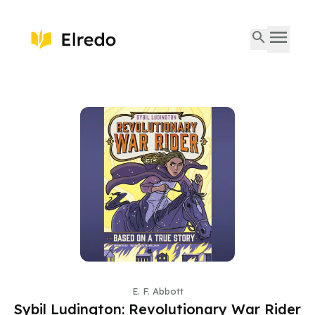
E. F. Abbott
Sybil Ludington: Revolutionary War Rider