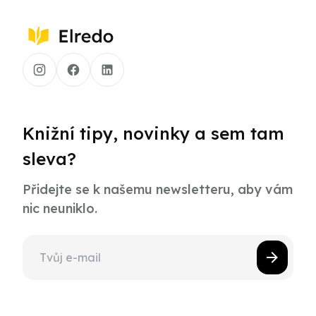
Knižní tipy, novinky a sem tam
sleva?
Přidejte se k našemu newsletteru, aby vám
nic neuniklo.