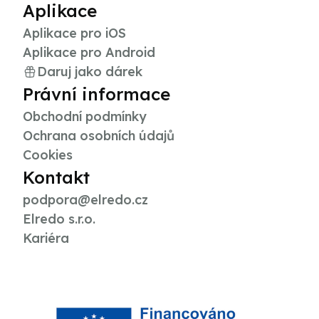
Aplikace
Aplikace pro iOS
Aplikace pro Android
Daruj jako dárek
Právní informace
Obchodní podmínky
Ochrana osobních údajů
Cookies
Kontakt
podpora@elredo.cz
Elredo s.r.o.
Kariéra