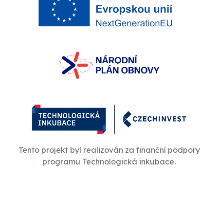
Tento projekt byl realizován za finanční podpory
programu Technologická inkubace.