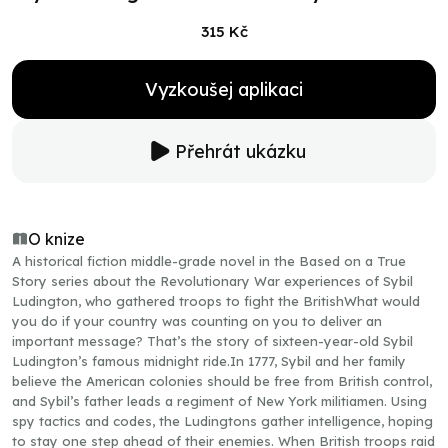
315 Kč
Vyzkoušej aplikaci
Přehrát ukázku
O knize
A historical fiction middle-grade novel in the Based on a True
Story series about the Revolutionary War experiences of Sybil
Ludington, who gathered troops to fight the BritishWhat would
you do if your country was counting on you to deliver an
important message? That’s the story of sixteen-year-old Sybil
Ludington’s famous midnight ride.In 1777, Sybil and her family
believe the American colonies should be free from British control,
and Sybil’s father leads a regiment of New York militiamen. Using
spy tactics and codes, the Ludingtons gather intelligence, hoping
to stay one step ahead of their enemies. When British troops raid