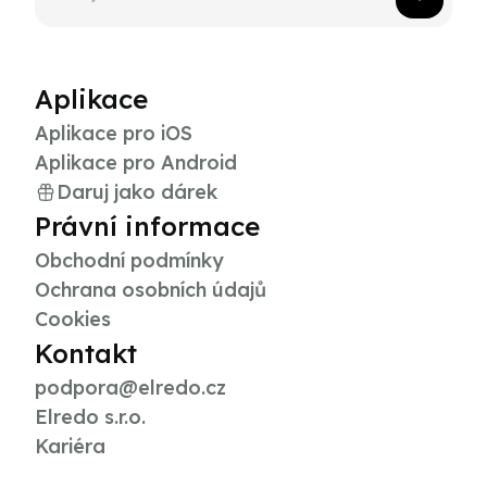
Aplikace
Aplikace pro iOS
Aplikace pro Android
Daruj jako dárek
Právní informace
Obchodní podmínky
Ochrana osobních údajů
Cookies
Kontakt
podpora@elredo.cz
Elredo s.r.o.
Kariéra