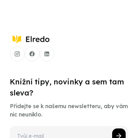
Knižní tipy, novinky a sem tam
sleva?
Přidejte se k našemu newsletteru, aby vám
nic neuniklo.