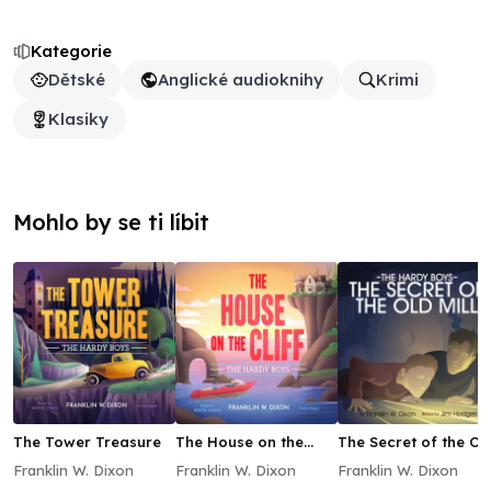
Kategorie
Dětské
Anglické audioknihy
Krimi
Klasiky
Mohlo by se ti líbit
The Tower Treasure
The House on the
The Secret of the Ol
Cliff
Mill
Franklin W. Dixon
Franklin W. Dixon
Franklin W. Dixon