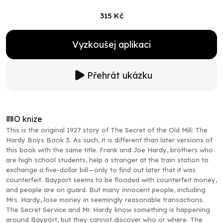
315 Kč
Vyzkoušej aplikaci
Přehrát ukázku
O knize
This is the original 1927 story of The Secret of the Old Mill: The
Hardy Boys Book 3. As such, it is different than later versions of
this book with the same title. Frank and Joe Hardy, brothers who
are high school students, help a stranger at the train station to
exchange a five-dollar bill—only to find out later that it was
counterfeit. Bayport seems to be flooded with counterfeit money,
and people are on guard. But many innocent people, including
Mrs. Hardy, lose money in seemingly reasonable transactions.
The Secret Service and Mr. Hardy know something is happening
around Bayport, but they cannot discover who or where. The