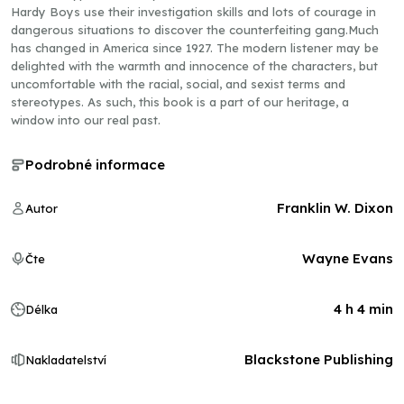
Hardy Boys use their investigation skills and lots of courage in
dangerous situations to discover the counterfeiting gang.Much
has changed in America since 1927. The modern listener may be
delighted with the warmth and innocence of the characters, but
uncomfortable with the racial, social, and sexist terms and
stereotypes. As such, this book is a part of our heritage, a
window into our real past.
Podrobné informace
Franklin W. Dixon
Autor
Wayne Evans
Čte
4 h 4 min
Délka
Blackstone Publishing
Nakladatelství