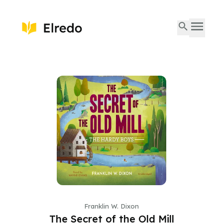
Franklin W. Dixon
The Secret of the Old Mill