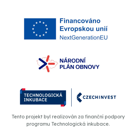
Tento projekt byl realizován za finanční podpory
programu Technologická inkubace.