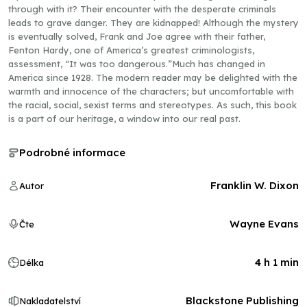
through with it? Their encounter with the desperate criminals
leads to grave danger. They are kidnapped! Although the mystery
is eventually solved, Frank and Joe agree with their father,
Fenton Hardy, one of America’s greatest criminologists,
assessment, “It was too dangerous.”Much has changed in
America since 1928. The modern reader may be delighted with the
warmth and innocence of the characters; but uncomfortable with
the racial, social, sexist terms and stereotypes. As such, this book
is a part of our heritage, a window into our real past.
Podrobné informace
Franklin W. Dixon
Autor
Wayne Evans
Čte
4 h 1 min
Délka
Blackstone Publishing
Nakladatelství