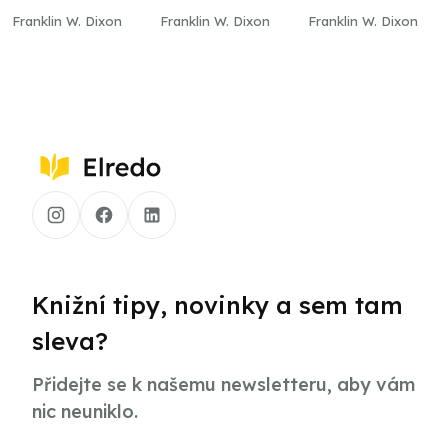
Cliff
Mill
Franklin W. Dixon
Franklin W. Dixon
Franklin W. Dixon
Knižní tipy, novinky a sem tam
sleva?
Přidejte se k našemu newsletteru, aby vám
nic neuniklo.