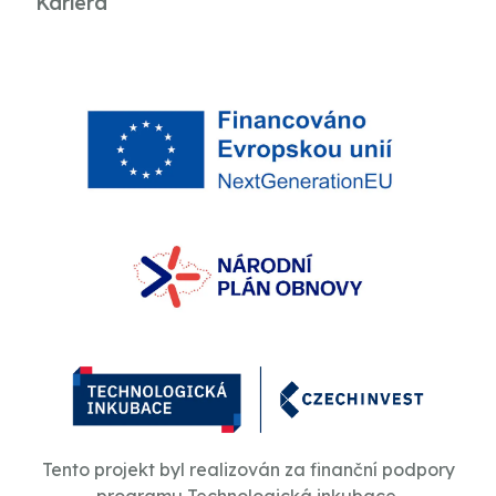
Kariéra
Tento projekt byl realizován za finanční podpory
programu Technologická inkubace.