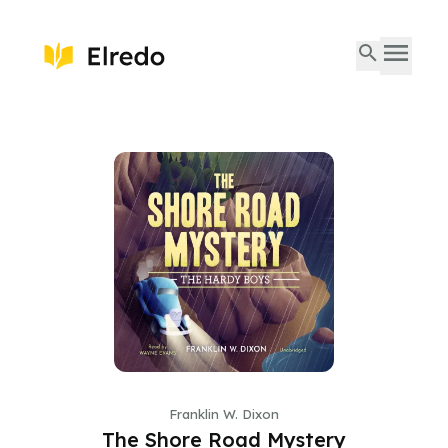
Franklin W. Dixon
The Shore Road Mystery