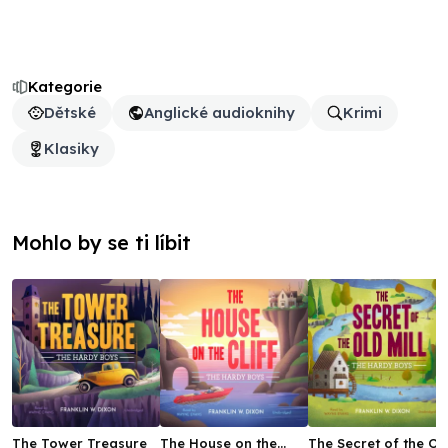
Kategorie
Dětské
Anglické audioknihy
Krimi
Klasiky
Mohlo by se ti líbit
The Tower Treasure
The House on the
The Secret of the Ol