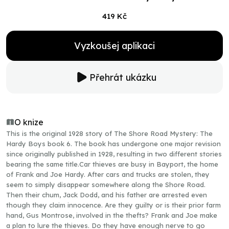
419 Kč
Vyzkoušej aplikaci
Přehrát ukázku
O knize
This is the original 1928 story of The Shore Road Mystery: The
Hardy Boys book 6. The book has undergone one major revision
since originally published in 1928, resulting in two different stories
bearing the same title.Car thieves are busy in Bayport, the home
of Frank and Joe Hardy. After cars and trucks are stolen, they
seem to simply disappear somewhere along the Shore Road.
Then their chum, Jack Dodd, and his father are arrested even
though they claim innocence. Are they guilty or is their prior farm
hand, Gus Montrose, involved in the thefts? Frank and Joe make
a plan to lure the thieves. Do they have enough nerve to go