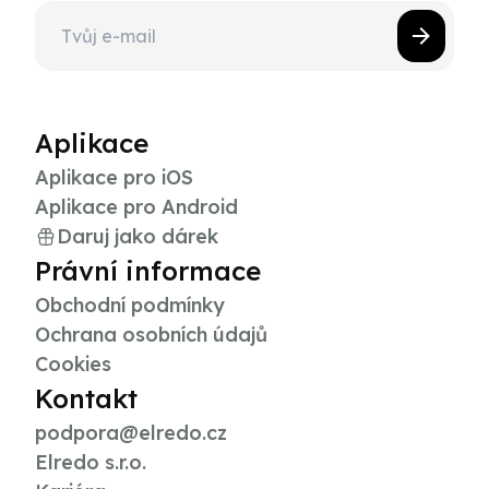
Aplikace
Aplikace pro iOS
Aplikace pro Android
Daruj jako dárek
Právní informace
Obchodní podmínky
Ochrana osobních údajů
Cookies
Kontakt
podpora@elredo.cz
Elredo s.r.o.