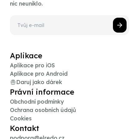
nic neuniklo.
Aplikace
Aplikace pro iOS
Aplikace pro Android
Daruj jako dárek
Právní informace
Obchodní podmínky
Ochrana osobních údajů
Cookies
Kontakt
podpora@elredo.cz