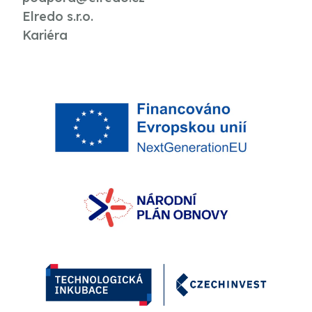
Elredo s.r.o.
Kariéra