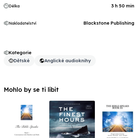
3 h 50 min
Délka
Blackstone Publishing
Nakladatelství
Kategorie
Dětské
Anglické audioknihy
Mohlo by se ti líbit