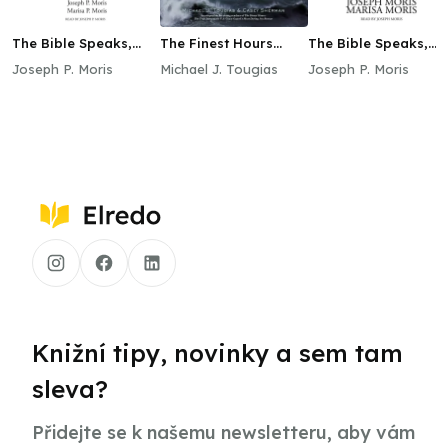
The Bible Speaks,
The Finest Hours
The Bible Speaks,
Book I
(Young Readers
Book III
Joseph P. Moris
Michael J. Tougias
Joseph P. Moris
Edition)
Knižní tipy, novinky a sem tam
sleva?
Přidejte se k našemu newsletteru, aby vám