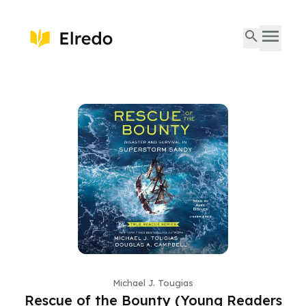
Michael J. Tougias
Rescue of the Bounty (Young Readers