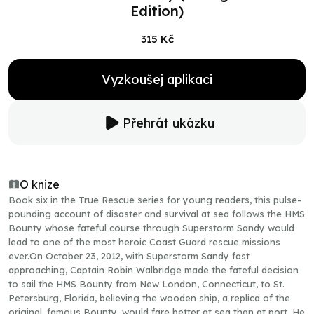
Edition)
315 Kč
Vyzkoušej aplikaci
Přehrát ukázku
O knize
Book six in the True Rescue series for young readers, this pulse-
pounding account of disaster and survival at sea follows the HMS
Bounty whose fateful course through Superstorm Sandy would
lead to one of the most heroic Coast Guard rescue missions
ever.On October 23, 2012, with Superstorm Sandy fast
approaching, Captain Robin Walbridge made the fateful decision
to sail the HMS Bounty from New London, Connecticut, to St.
Petersburg, Florida, believing the wooden ship, a replica of the
original, famous Bounty, would fare better at sea than at port. He