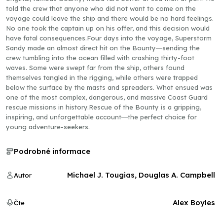
told the crew that anyone who did not want to come on the
voyage could leave the ship and there would be no hard feelings.
No one took the captain up on his offer, and this decision would
have fatal consequences.Four days into the voyage, Superstorm
Sandy made an almost direct hit on the Bounty―sending the
crew tumbling into the ocean filled with crashing thirty-foot
waves. Some were swept far from the ship, others found
themselves tangled in the rigging, while others were trapped
below the surface by the masts and spreaders. What ensued was
one of the most complex, dangerous, and massive Coast Guard
rescue missions in history.Rescue of the Bounty is a gripping,
inspiring, and unforgettable account―the perfect choice for
young adventure-seekers.
Podrobné informace
Michael J. Tougias, Douglas A. Campbell
Autor
Alex Boyles
Čte