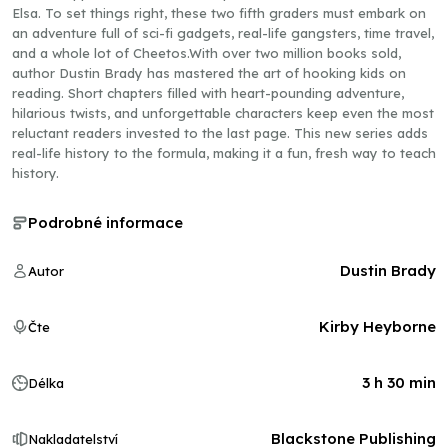
Elsa. To set things right, these two fifth graders must embark on
an adventure full of sci-fi gadgets, real-life gangsters, time travel,
and a whole lot of Cheetos.With over two million books sold,
author Dustin Brady has mastered the art of hooking kids on
reading. Short chapters filled with heart-pounding adventure,
hilarious twists, and unforgettable characters keep even the most
reluctant readers invested to the last page. This new series adds
real-life history to the formula, making it a fun, fresh way to teach
history.
Podrobné informace
Dustin Brady
Autor
Kirby Heyborne
Čte
3 h 30 min
Délka
Blackstone Publishing
Nakladatelství