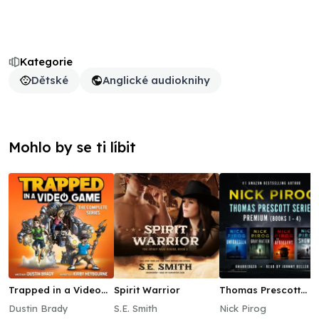
Kategorie
Dětské
Anglické audioknihy
Mohlo by se ti líbit
Trapped in a Video
Spirit Warrior
Thomas Prescott
Game: The Complete
Series Premium
Dustin Brady
S.E. Smith
Nick Pirog
Series