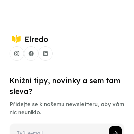
Knižní tipy, novinky a sem tam
sleva?
Přidejte se k našemu newsletteru, aby vám
nic neuniklo.