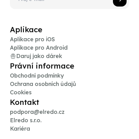
Aplikace
Aplikace pro iOS
Aplikace pro Android
Daruj jako dárek
Právní informace
Obchodní podmínky
Ochrana osobních údajů
Cookies
Kontakt
podpora@elredo.cz
Elredo s.r.o.
Kariéra