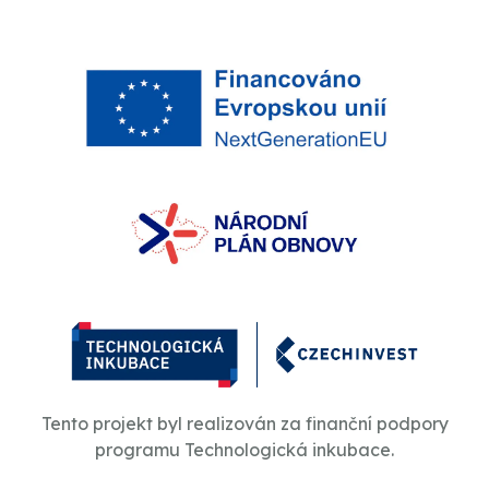
Tento projekt byl realizován za finanční podpory
programu Technologická inkubace.