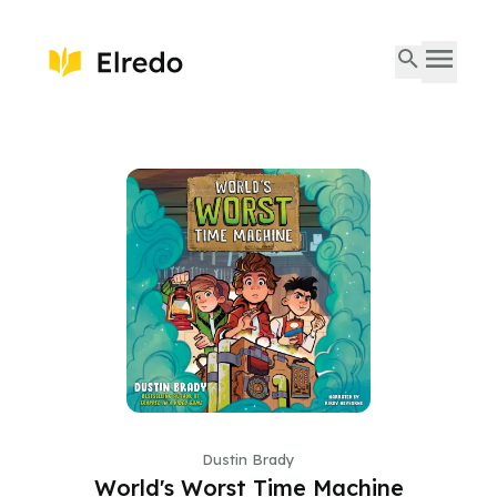
Dustin Brady
World's Worst Time Machine