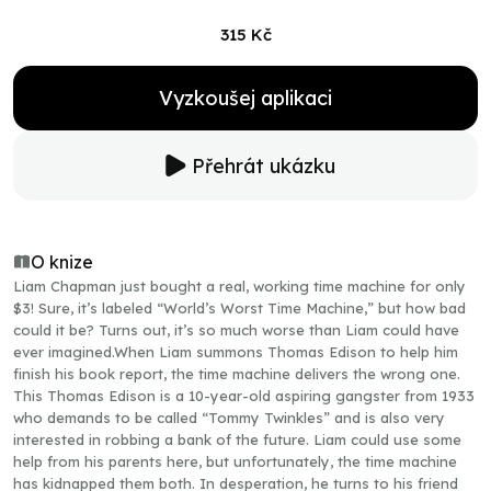
315 Kč
Vyzkoušej aplikaci
Přehrát ukázku
O knize
Liam Chapman just bought a real, working time machine for only
$3! Sure, it’s labeled “World’s Worst Time Machine,” but how bad
could it be? Turns out, it’s so much worse than Liam could have
ever imagined.When Liam summons Thomas Edison to help him
finish his book report, the time machine delivers the wrong one.
This Thomas Edison is a 10-year-old aspiring gangster from 1933
who demands to be called “Tommy Twinkles” and is also very
interested in robbing a bank of the future. Liam could use some
help from his parents here, but unfortunately, the time machine
has kidnapped them both. In desperation, he turns to his friend