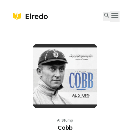
Al Stump
Cobb