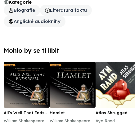
Kategorie
Biografie
Literatura faktu
Anglické audioknihy
Mohlo by se ti líbit
All’s Well That Ends
Hamlet
Atlas Shrugged
Well
William Shakespeare
William Shakespeare
Ayn Rand