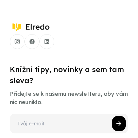
Knižní tipy, novinky a sem tam
sleva?
Přidejte se k našemu newsletteru, aby vám
nic neuniklo.