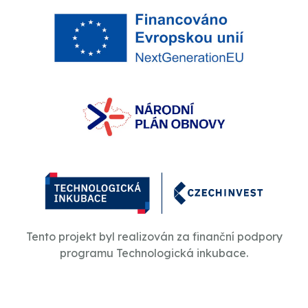
Tento projekt byl realizován za finanční podpory
programu Technologická inkubace.