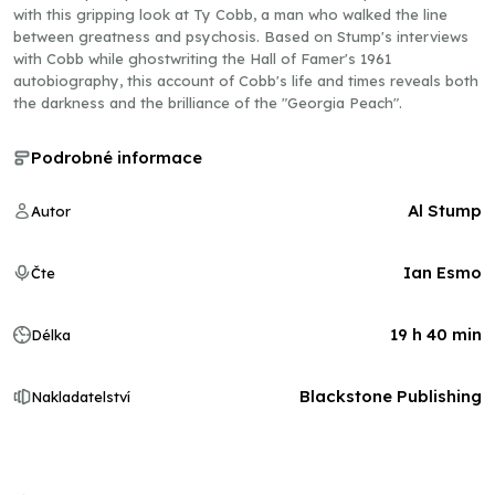
with this gripping look at Ty Cobb, a man who walked the line
between greatness and psychosis. Based on Stump's interviews
with Cobb while ghostwriting the Hall of Famer's 1961
autobiography, this account of Cobb's life and times reveals both
the darkness and the brilliance of the "Georgia Peach".
Podrobné informace
Al Stump
Autor
Ian Esmo
Čte
19 h 40 min
Délka
Blackstone Publishing
Nakladatelství