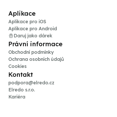
Aplikace
Aplikace pro iOS
Aplikace pro Android
Daruj jako dárek
Právní informace
Obchodní podmínky
Ochrana osobních údajů
Cookies
Kontakt
podpora@elredo.cz
Elredo s.r.o.
Kariéra