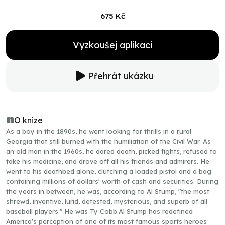
675 Kč
Vyzkoušej aplikaci
Přehrát ukázku
O knize
As a boy in the 1890s, he went looking for thrills in a rural
Georgia that still burned with the humiliation of the Civil War. As
an old man in the 1960s, he dared death, picked fights, refused to
take his medicine, and drove off all his friends and admirers. He
went to his deathbed alone, clutching a loaded pistol and a bag
containing millions of dollars' worth of cash and securities. During
the years in between, he was, according to Al Stump, "the most
shrewd, inventive, lurid, detested, mysterious, and superb of all
baseball players." He was Ty Cobb.Al Stump has redefined
America's perception of one of its most famous sports heroes