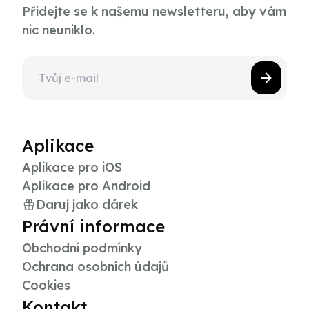
Přidejte se k našemu newsletteru, aby vám
nic neuniklo.
Aplikace
Aplikace pro iOS
Aplikace pro Android
Daruj jako dárek
Právní informace
Obchodní podmínky
Ochrana osobních údajů
Cookies
Kontakt