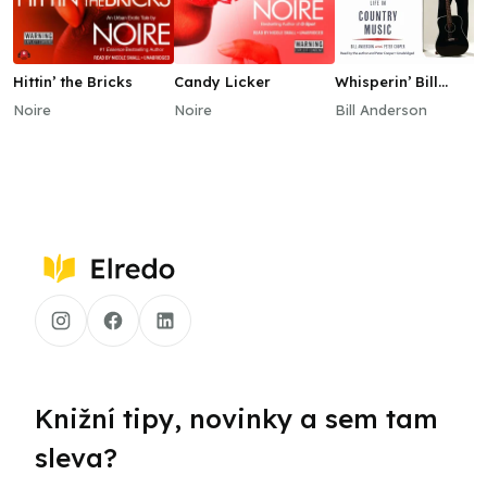
Hittin’ the Bricks
Candy Licker
Whisperin’ Bill
Anderson
Noire
Noire
Bill Anderson
Knižní tipy, novinky a sem tam
sleva?