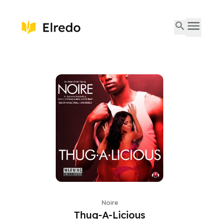
Noire
Thug-A-Licious