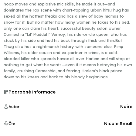
hoop moves and explosive mic skills, he made it out—and
dominates the rap scene with chart-topping urban hits.Thug has
sexed all the hottest freaks and has a slew of baby mamas to
show for it. But no matter how many women he takes to his bed,
only one can claim his heart: successful beauty salon owner
Carmeshia "Lil' Muddah" Vernoy, his ride-or-die queen, who has
stuck by his side and had his back through thick and thin.But
Thug also has a nightmarish history with someone else. Pimp
Williams, his older cousin and ex–partner in crime, is a cold-
blooded killer who spreads havoc all over Harlem and will stop at
nothing to get what he wants—even if it means betraying his own
family, crushing Carmeshia, and forcing Harlem's black prince
down to his knees and back to his bloody beginnings.
Podrobné informace
Noire
Autor
Nicole Small
Čte