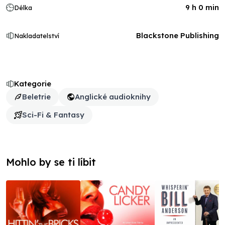
9 h 0 min
Délka
Blackstone Publishing
Nakladatelství
Kategorie
Beletrie
Anglické audioknihy
Sci-Fi & Fantasy
Mohlo by se ti líbit