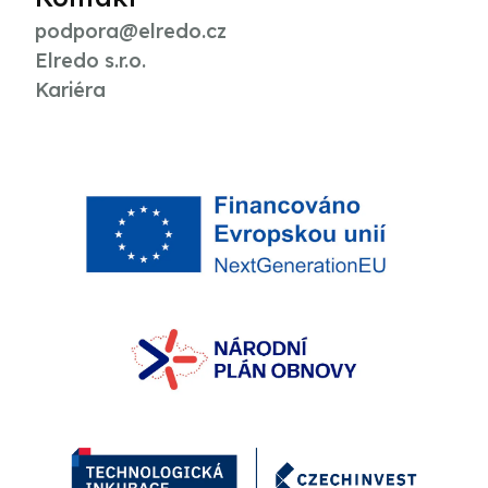
podpora@elredo.cz
Elredo s.r.o.
Kariéra