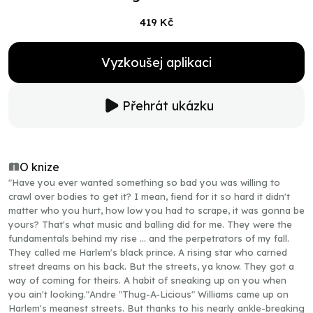
419 Kč
Vyzkoušej aplikaci
Přehrát ukázku
O knize
"Have you ever wanted something so bad you was willing to
crawl over bodies to get it? I mean, fiend for it so hard it didn't
matter who you hurt, how low you had to scrape, it was gonna be
yours? That's what music and balling did for me. They were the
fundamentals behind my rise … and the perpetrators of my fall.
They called me Harlem's black prince. A rising star who carried
street dreams on his back. But the streets, ya know. They got a
way of coming for theirs. A habit of sneaking up on you when
you ain't looking."Andre "Thug-A-Licious" Williams came up on
Harlem's meanest streets. But thanks to his nearly ankle-breaking