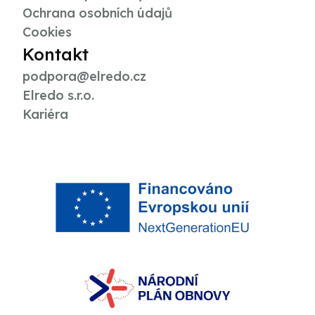
Ochrana osobních údajů
Cookies
Kontakt
podpora@elredo.cz
Elredo s.r.o.
Kariéra