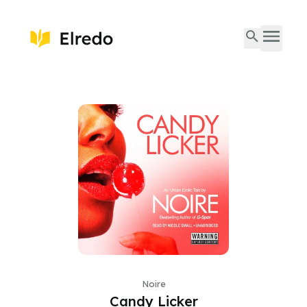
Noire
Candy Licker