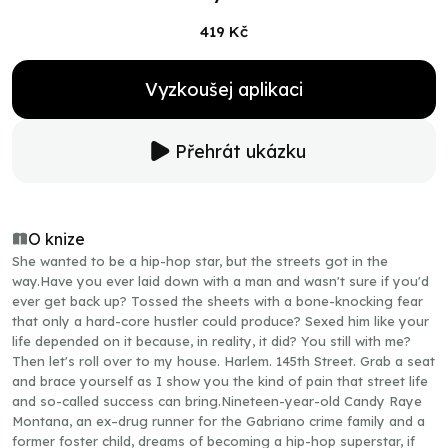
419 Kč
Vyzkoušej aplikaci
Přehrát ukázku
O knize
She wanted to be a hip-hop star, but the streets got in the
way.Have you ever laid down with a man and wasn't sure if you'd
ever get back up? Tossed the sheets with a bone-knocking fear
that only a hard-core hustler could produce? Sexed him like your
life depended on it because, in reality, it did? You still with me?
Then let's roll over to my house. Harlem. 145th Street. Grab a seat
and brace yourself as I show you the kind of pain that street life
and so-called success can bring.Nineteen-year-old Candy Raye
Montana, an ex–drug runner for the Gabriano crime family and a
former foster child, dreams of becoming a hip-hop superstar, if