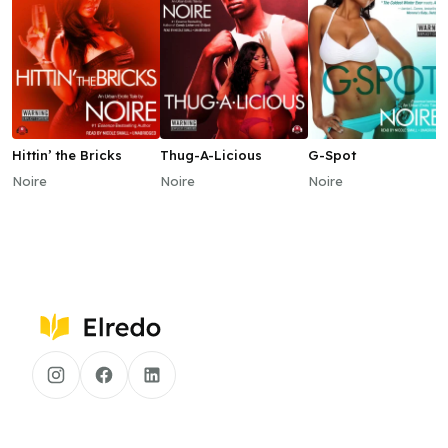
Hittin’ the Bricks
Thug-A-Licious
G-Spot
Noire
Noire
Noire