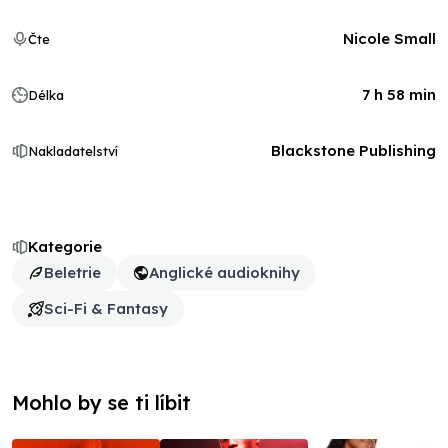
Nicole Small
Čte
7 h 58 min
Délka
Blackstone Publishing
Nakladatelství
Kategorie
Beletrie
Anglické audioknihy
Sci-Fi & Fantasy
Mohlo by se ti líbit