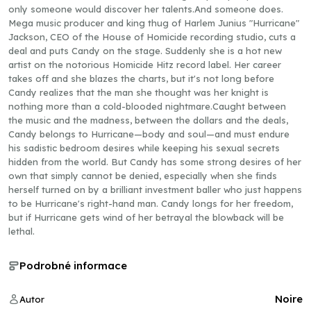
only someone would discover her talents.And someone does.
Mega music producer and king thug of Harlem Junius "Hurricane"
Jackson, CEO of the House of Homicide recording studio, cuts a
deal and puts Candy on the stage. Suddenly she is a hot new
artist on the notorious Homicide Hitz record label. Her career
takes off and she blazes the charts, but it's not long before
Candy realizes that the man she thought was her knight is
nothing more than a cold-blooded nightmare.Caught between
the music and the madness, between the dollars and the deals,
Candy belongs to Hurricane—body and soul—and must endure
his sadistic bedroom desires while keeping his sexual secrets
hidden from the world. But Candy has some strong desires of her
own that simply cannot be denied, especially when she finds
herself turned on by a brilliant investment baller who just happens
to be Hurricane's right-hand man. Candy longs for her freedom,
but if Hurricane gets wind of her betrayal the blowback will be
lethal.
Podrobné informace
Noire
Autor