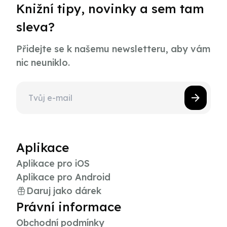
Knižní tipy, novinky a sem tam
sleva?
Přidejte se k našemu newsletteru, aby vám
nic neuniklo.
Aplikace
Aplikace pro iOS
Aplikace pro Android
Daruj jako dárek
Právní informace
Obchodní podmínky