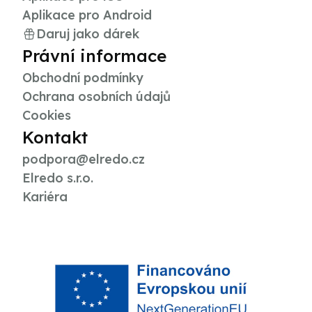
Aplikace pro Android
Daruj jako dárek
Právní informace
Obchodní podmínky
Ochrana osobních údajů
Cookies
Kontakt
podpora@elredo.cz
Elredo s.r.o.
Kariéra