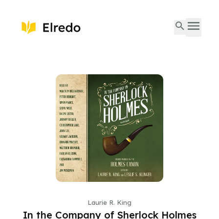
Laurie R. King
In the Company of Sherlock Holmes