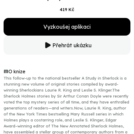
419 Kč
Vyzkoušej aplikaci
Přehrát ukázku
O knize
This follow-up to the national bestseller A Study in Sherlock is a
stunning new volume of original stories compiled by award-
winning Sherlockians Laurie R. King and Leslie S. Klinger.The
Sherlock Holmes stories by Sir Arthur Conan Doyle were recently
voted the top mystery series of all time, and they have enthralled
generations of readers—and writers.Now, Laurie R. King, author
of the New York Times bestselling Mary Russell series in which
Holmes plays a costarring role, and Leslie S. Klinger, Edgar
Award–winning editor of The New Annotated Sherlock Holmes,
have assembled a stellar group of contemporary authors from a