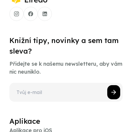
Knižní tipy, novinky a sem tam
sleva?
Přidejte se k našemu newsletteru, aby vám
nic neuniklo.
Aplikace
Aplikace pro iOS