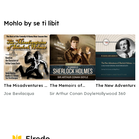
Mohlo by se ti líbit
The Misadventures of
The Memoirs of
The New Adventures
Sherlock Holmes
Sherlock Holmes
of Sherlock Holmes,
Joe Bevilacqua
Sir Arthur Conan Doyle
Hollywood 360
Vol. 1