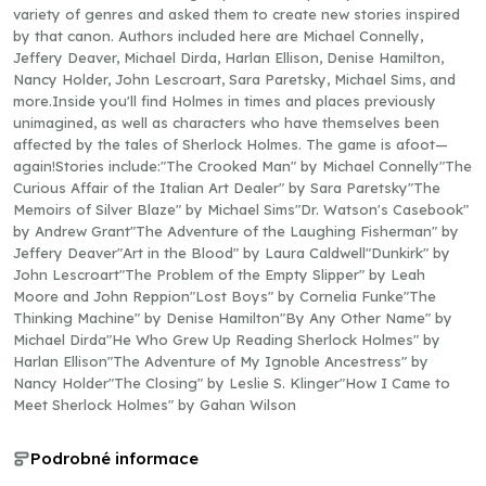
variety of genres and asked them to create new stories inspired
by that canon. Authors included here are Michael Connelly,
Jeffery Deaver, Michael Dirda, Harlan Ellison, Denise Hamilton,
Nancy Holder, John Lescroart, Sara Paretsky, Michael Sims, and
more.Inside you'll find Holmes in times and places previously
unimagined, as well as characters who have themselves been
affected by the tales of Sherlock Holmes. The game is afoot—
again!Stories include:"The Crooked Man" by Michael Connelly"The
Curious Affair of the Italian Art Dealer" by Sara Paretsky"The
Memoirs of Silver Blaze" by Michael Sims"Dr. Watson's Casebook"
by Andrew Grant"The Adventure of the Laughing Fisherman" by
Jeffery Deaver"Art in the Blood" by Laura Caldwell"Dunkirk" by
John Lescroart"The Problem of the Empty Slipper" by Leah
Moore and John Reppion"Lost Boys" by Cornelia Funke"The
Thinking Machine" by Denise Hamilton"By Any Other Name" by
Michael Dirda"He Who Grew Up Reading Sherlock Holmes" by
Harlan Ellison"The Adventure of My Ignoble Ancestress" by
Nancy Holder"The Closing" by Leslie S. Klinger"How I Came to
Meet Sherlock Holmes" by Gahan Wilson
Podrobné informace