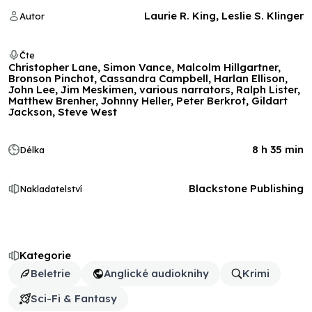
Laurie R. King, Leslie S. Klinger
Autor
Čte
Christopher Lane, Simon Vance, Malcolm Hillgartner,
Bronson Pinchot, Cassandra Campbell, Harlan Ellison,
John Lee, Jim Meskimen, various narrators, Ralph Lister,
Matthew Brenher, Johnny Heller, Peter Berkrot, Gildart
Jackson, Steve West
8 h 35 min
Délka
Blackstone Publishing
Nakladatelství
Kategorie
Beletrie
Anglické audioknihy
Krimi
Sci-Fi & Fantasy