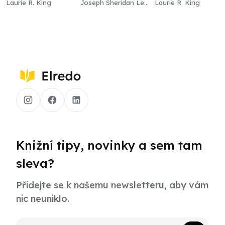
Laurie R. King
Joseph Sheridan Le
Laurie R. King
Fanu
Knižní tipy, novinky a sem tam
sleva?
Přidejte se k našemu newsletteru, aby vám
nic neuniklo.