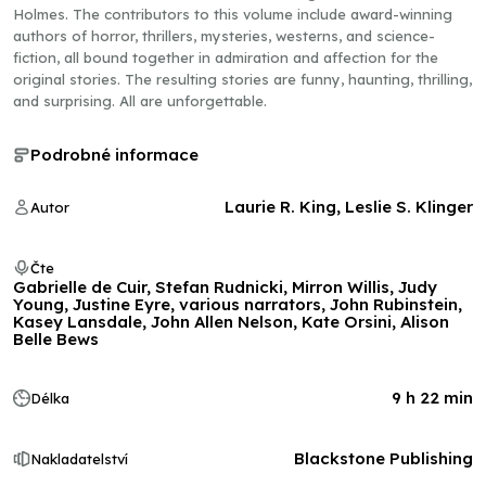
Holmes. The contributors to this volume include award-winning
authors of horror, thrillers, mysteries, westerns, and science-
fiction, all bound together in admiration and affection for the
original stories. The resulting stories are funny, haunting, thrilling,
and surprising. All are unforgettable.
Podrobné informace
Laurie R. King, Leslie S. Klinger
Autor
Čte
Gabrielle de Cuir, Stefan Rudnicki, Mirron Willis, Judy
Young, Justine Eyre, various narrators, John Rubinstein,
Kasey Lansdale, John Allen Nelson, Kate Orsini, Alison
Belle Bews
9 h 22 min
Délka
Blackstone Publishing
Nakladatelství