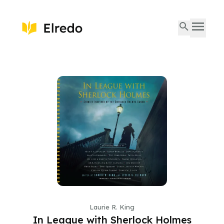
Laurie R. King
In League with Sherlock Holmes