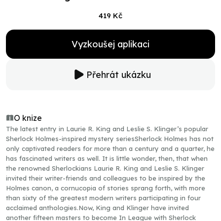
419 Kč
Vyzkoušej aplikaci
Přehrát ukázku
O knize
The latest entry in Laurie R. King and Leslie S. Klinger’s popular
Sherlock Holmes-inspired mystery seriesSherlock Holmes has not
only captivated readers for more than a century and a quarter, he
has fascinated writers as well. It is little wonder, then, that when
the renowned Sherlockians Laurie R. King and Leslie S. Klinger
invited their writer-friends and colleagues to be inspired by the
Holmes canon, a cornucopia of stories sprang forth, with more
than sixty of the greatest modern writers participating in four
acclaimed anthologies.Now, King and Klinger have invited
another fifteen masters to become In League with Sherlock