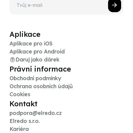
Aplikace
Aplikace pro iOS
Aplikace pro Android
Daruj jako dárek
Právní informace
Obchodní podmínky
Ochrana osobních údajů
Cookies
Kontakt
podpora@elredo.cz
Elredo s.r.o.
Kariéra