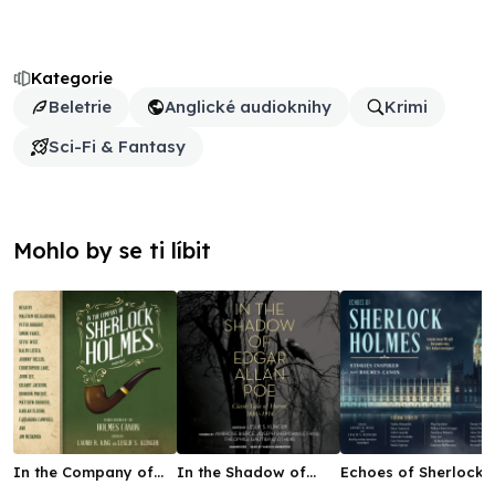
Kategorie
Beletrie
Anglické audioknihy
Krimi
Sci-Fi & Fantasy
Mohlo by se ti líbit
In the Company of
In the Shadow of
Echoes of Sherlock
Sherlock Holmes
Edgar Allan Poe
Holmes