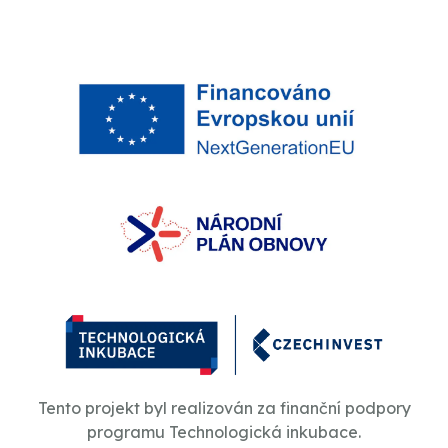
Tento projekt byl realizován za finanční podpory
programu Technologická inkubace.