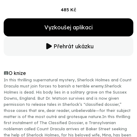
485 Kč
Vyzkoušej aplikaci
Přehrát ukázku
O knize
In this thrilling supernatural mystery, Sherlock Holmes and Count
Dracula must join forces to banish a terrible enemy.Sherlock
Holmes is dead. His body lies in a solitary grave on the Sussex
Downs, England. But Dr. Watson survives and is now given
permission to release tales in Sherlock’s “classified dossier,”
those cases that are, dear reader, unbelievable—for their subject
matter is of the most outré and grotesque nature.In this thrilling
first instalment of The Classified Dossier, a Transylvanian
nobleman called Count Dracula arrives at Baker Street seeking
the help of Sherlock Holmes, for his beloved wife, Mina, has been