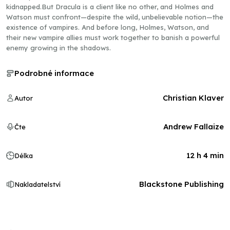
kidnapped.But Dracula is a client like no other, and Holmes and
Watson must confront—despite the wild, unbelievable notion—the
existence of vampires. And before long, Holmes, Watson, and
their new vampire allies must work together to banish a powerful
enemy growing in the shadows.
Podrobné informace
Christian Klaver
Autor
Andrew Fallaize
Čte
12 h 4 min
Délka
Blackstone Publishing
Nakladatelství