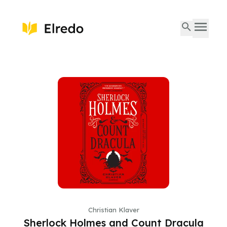
Christian Klaver
Sherlock Holmes and Count Dracula