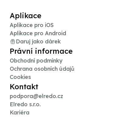
Aplikace
Aplikace pro iOS
Aplikace pro Android
Daruj jako dárek
Právní informace
Obchodní podmínky
Ochrana osobních údajů
Cookies
Kontakt
podpora@elredo.cz
Elredo s.r.o.
Kariéra