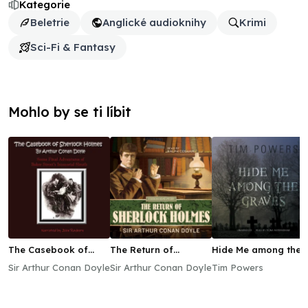
Kategorie
Beletrie
Anglické audioknihy
Krimi
Sci-Fi & Fantasy
Mohlo by se ti líbit
The Casebook of
The Return of
Hide Me among the
Sherlock Holmes
Sherlock Holmes
Graves
Sir Arthur Conan Doyle
Sir Arthur Conan Doyle
Tim Powers