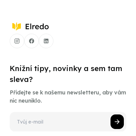
Knižní tipy, novinky a sem tam
sleva?
Přidejte se k našemu newsletteru, aby vám
nic neuniklo.