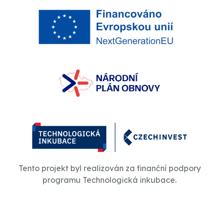
Tento projekt byl realizován za finanční podpory
programu Technologická inkubace.