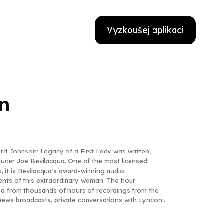
Vyzkoušej aplikaci
n
rd Johnson: Legacy of a First Lady was written,
ducer Joe Bevilacqua. One of the most licensed
 it is Bevilacqua's award-winning audio
nts of this extraordinary woman. The hour
d from thousands of hours of recordings from the
ews broadcasts, private conversations with Lyndon
from an interview that has never before been