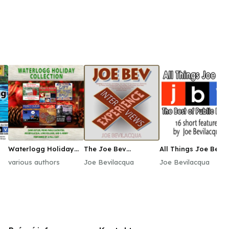
Waterlogg Holiday
The Joe Bev
All Things Joe Bev
Collection
Experience
various authors
Joe Bevilacqua
Joe Bevilacqua