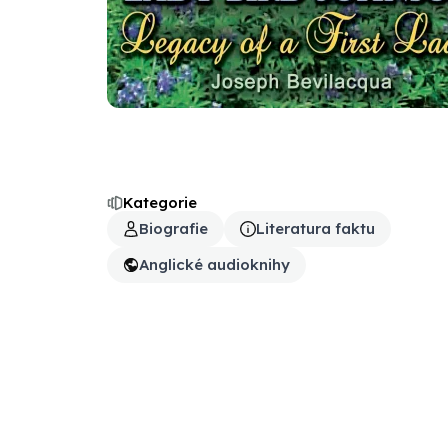
Kategorie
Biografie
Literatura faktu
Anglické audioknihy