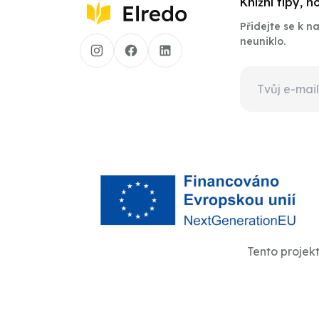
Knižní tipy, 
Přidejte se k 
neuniklo.
Tento projek