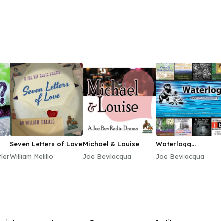
Seven Letters of Love
Michael & Louise
Waterlogg
Documentary Pack
ler
William Melillo
Joe Bevilacqua
Joe Bevilacqua