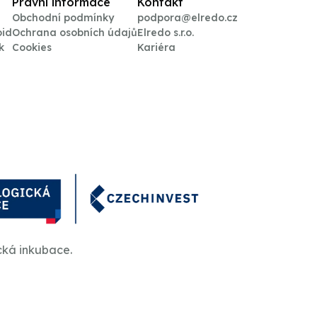
Právní informace
Kontakt
Obchodní podmínky
podpora@elredo.cz
oid
Ochrana osobních údajů
Elredo s.r.o.
k
Cookies
Kariéra
cká inkubace.