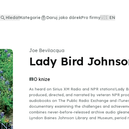
Hledat
Kategorie
Daruj jako dárek
Pro firmy
🇺🇸 EN
Joe Bevilacqua
Lady Bird Johnso
O knize
As heard on Sirius XM Radio and NPR stations!Lady Bi
produced, directed, and narrated by veteran NPR pro
audiobooks on The Public Radio Exchange and iTunes,
documentary examining the challenges and achieveme
combines never-before-released archive audio gleane
Lyndon Baines Johnson Library and Museum, period n
Baines Johnson, and the words of Lady Bird Johnson 