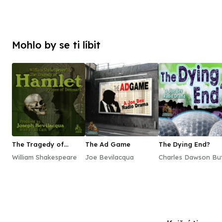
Mohlo by se ti líbit
The Tragedy of
The Ad Game
The Dying End?
Hamlet, Prince of
William Shakespeare
Joe Bevilacqua
Charles Dawson But
Denmark