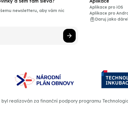
novinky a sem tam sleva?
Aplikace
Aplikace pro iOS
našemu newsletteru, aby vám nic
Aplikace pro Andr
Daruj jako dáre
t byl realizován za finanční podpory programu Technologi