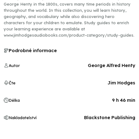
George Henty in the 1800s, covers many time periods in history
throughout the world. In this collection, you will learn history,
geography, and vocabulary while also discovering hero
characters for your children to emulate. Study guides to enrich
your learning experience are available at
www.jimhodgesaudiobooks.com/product-category/study-guides.
Podrobné informace
George Alfred Henty
Autor
Jim Hodges
Čte
9 h 46 min
Délka
Blackstone Publishing
Nakladatelství