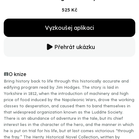
525 Kč
Vyzkoušej aplikaci
Přehrát ukázku
O knize
Bring history back to life through this historically accurate and
edifying program read by Jim Hodges. The story is laid in
Yorkshire in 1812, when the introduction of machinery and high
price of food induced by the Napoleonic Wars, drove the working
classes to desperation, and caused them to band themselves in
that widespread organization known as the Luddite Society.
There is an abundance of adventure in the tale, but its chief
interest lies in the character of the hero, and the manner in which
he is put on trial for his life, but at last comes victorious “through
the fray.” The Henty Historical Novel Collection, written by