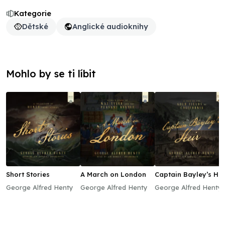
Kategorie
Dětské
Anglické audioknihy
Mohlo by se ti líbit
Short Stories
A March on London
Captain Bayley’s Hei
George Alfred Henty
George Alfred Henty
George Alfred Henty