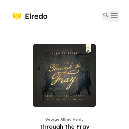
George Alfred Henty
Through the Fray