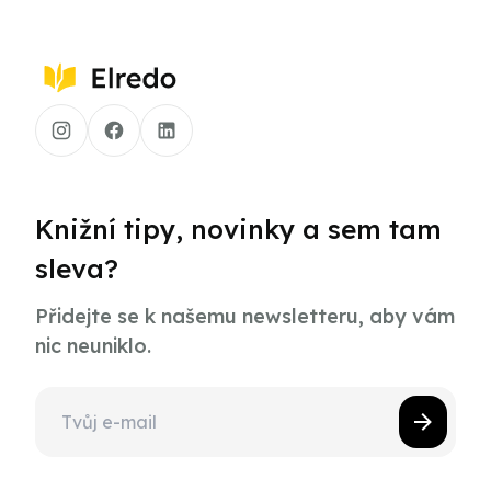
Knižní tipy, novinky a sem tam
sleva?
Přidejte se k našemu newsletteru, aby vám
nic neuniklo.