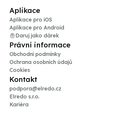
Aplikace
Aplikace pro iOS
Aplikace pro Android
Daruj jako dárek
Právní informace
Obchodní podmínky
Ochrana osobních údajů
Cookies
Kontakt
podpora@elredo.cz
Elredo s.r.o.
Kariéra