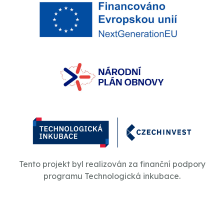
Tento projekt byl realizován za finanční podpory
programu Technologická inkubace.