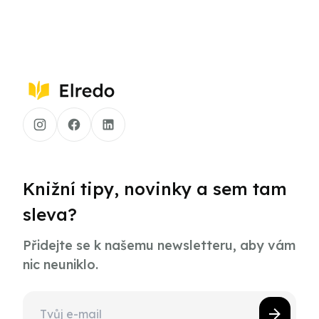
Knižní tipy, novinky a sem tam
sleva?
Přidejte se k našemu newsletteru, aby vám
nic neuniklo.