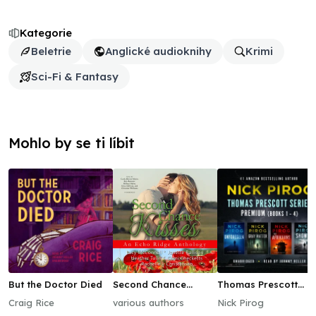
Kategorie
Beletrie
Anglické audioknihy
Krimi
Sci-Fi & Fantasy
Mohlo by se ti líbit
But the Doctor Died
Second Chance
Thomas Prescott
Kisses
Series Premium
Craig Rice
various authors
Nick Pirog