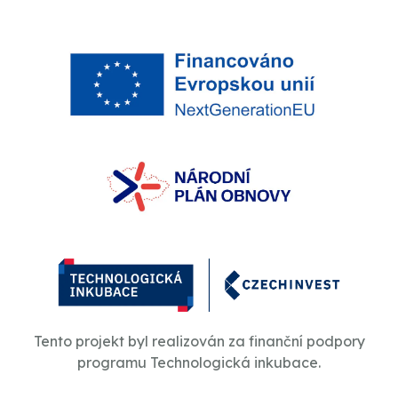
Tento projekt byl realizován za finanční podpory
programu Technologická inkubace.