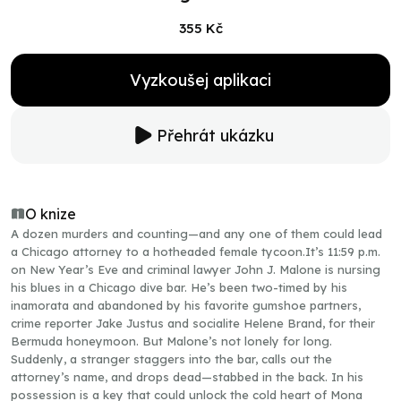
355 Kč
Vyzkoušej aplikaci
Přehrát ukázku
O knize
A dozen murders and counting—and any one of them could lead
a Chicago attorney to a hotheaded female tycoon.It’s 11:59 p.m.
on New Year’s Eve and criminal lawyer John J. Malone is nursing
his blues in a Chicago dive bar. He’s been two-timed by his
inamorata and abandoned by his favorite gumshoe partners,
crime reporter Jake Justus and socialite Helene Brand, for their
Bermuda honeymoon. But Malone’s not lonely for long.
Suddenly, a stranger staggers into the bar, calls out the
attorney’s name, and drops dead—stabbed in the back. In his
possession is a key that could unlock the cold heart of Mona