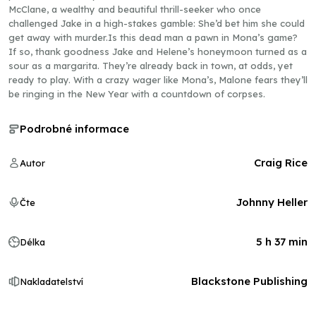
McClane, a wealthy and beautiful thrill-seeker who once
challenged Jake in a high-stakes gamble: She’d bet him she could
get away with murder.Is this dead man a pawn in Mona’s game?
If so, thank goodness Jake and Helene’s honeymoon turned as a
sour as a margarita. They’re already back in town, at odds, yet
ready to play. With a crazy wager like Mona’s, Malone fears they’ll
be ringing in the New Year with a countdown of corpses.
Podrobné informace
Craig Rice
Autor
Johnny Heller
Čte
5 h 37 min
Délka
Blackstone Publishing
Nakladatelství