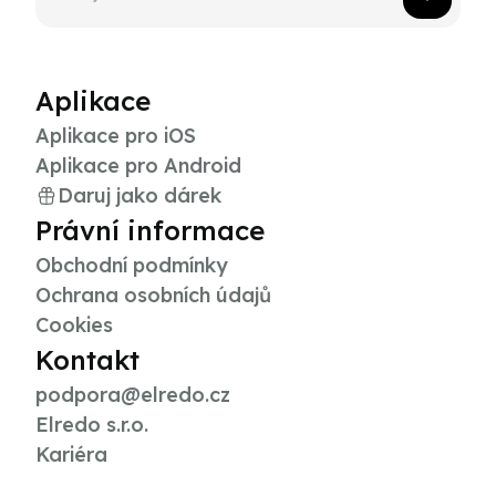
Aplikace
Aplikace pro iOS
Aplikace pro Android
Daruj jako dárek
Právní informace
Obchodní podmínky
Ochrana osobních údajů
Cookies
Kontakt
podpora@elredo.cz
Elredo s.r.o.
Kariéra