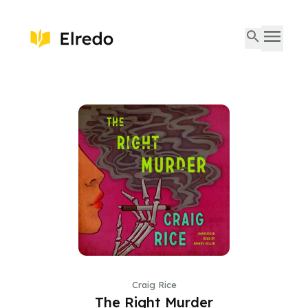
Craig Rice
The Right Murder