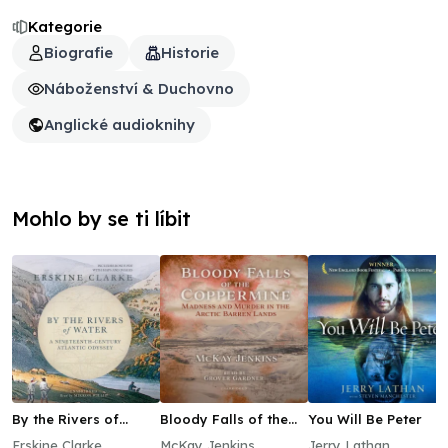
Kategorie
Biografie
Historie
Náboženství & Duchovno
Anglické audioknihy
Mohlo by se ti líbit
By the Rivers of
Bloody Falls of the
You Will Be Peter
Water
Coppermine
Erskine Clarke
McKay Jenkins
Jerry Lathan