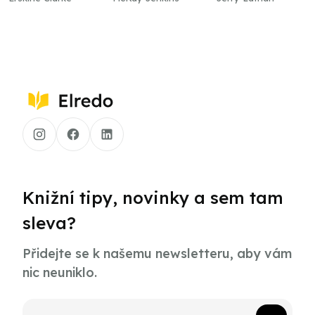
Knižní tipy, novinky a sem tam
sleva?
Přidejte se k našemu newsletteru, aby vám
nic neuniklo.