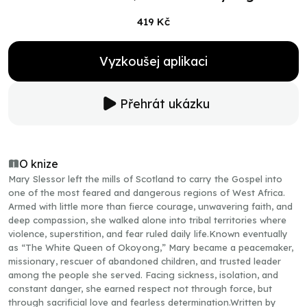
419 Kč
Vyzkoušej aplikaci
Přehrát ukázku
O knize
Mary Slessor left the mills of Scotland to carry the Gospel into
one of the most feared and dangerous regions of West Africa.
Armed with little more than fierce courage, unwavering faith, and
deep compassion, she walked alone into tribal territories where
violence, superstition, and fear ruled daily life.Known eventually
as “The White Queen of Okoyong,” Mary became a peacemaker,
missionary, rescuer of abandoned children, and trusted leader
among the people she served. Facing sickness, isolation, and
constant danger, she earned respect not through force, but
through sacrificial love and fearless determination.Written by