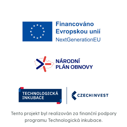
Tento projekt byl realizován za finanční podpory
programu Technologická inkubace.