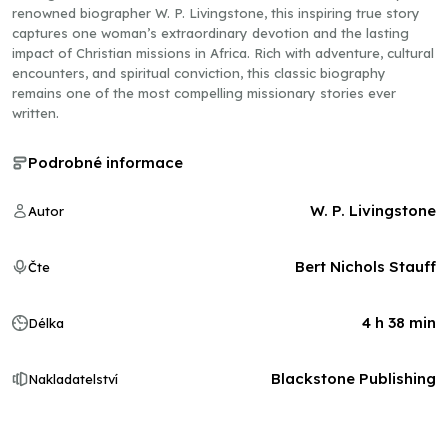
renowned biographer W. P. Livingstone, this inspiring true story
captures one woman’s extraordinary devotion and the lasting
impact of Christian missions in Africa. Rich with adventure, cultural
encounters, and spiritual conviction, this classic biography
remains one of the most compelling missionary stories ever
written.
Podrobné informace
W. P. Livingstone
Autor
Bert Nichols Stauff
Čte
4 h 38 min
Délka
Blackstone Publishing
Nakladatelství