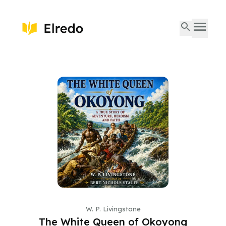
W. P. Livingstone
The White Queen of Okoyong