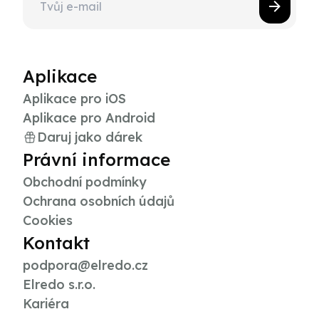
Aplikace
Aplikace pro iOS
Aplikace pro Android
Daruj jako dárek
Právní informace
Obchodní podmínky
Ochrana osobních údajů
Cookies
Kontakt
podpora@elredo.cz
Elredo s.r.o.
Kariéra