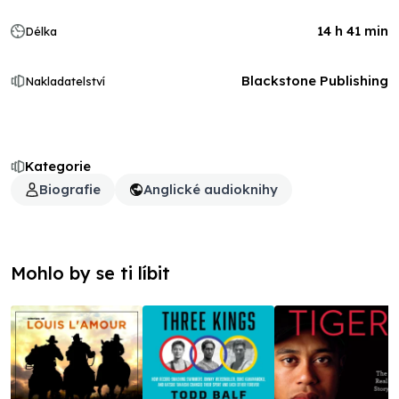
14 h 41 min
Délka
Blackstone Publishing
Nakladatelství
Kategorie
Biografie
Anglické audioknihy
Mohlo by se ti líbit