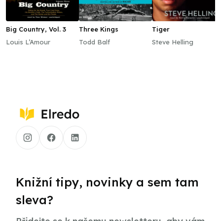
Big Country, Vol. 3
Three Kings
Tiger
Louis L’Amour
Todd Balf
Steve Helling
Knižní tipy, novinky a sem tam
sleva?