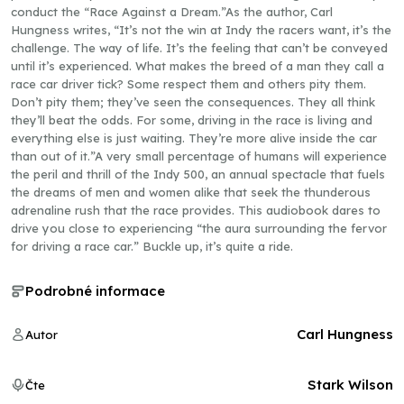
conduct the “Race Against a Dream.”As the author, Carl
Hungness writes, “It’s not the win at Indy the racers want, it’s the
challenge. The way of life. It’s the feeling that can’t be conveyed
until it’s experienced. What makes the breed of a man they call a
race car driver tick? Some respect them and others pity them.
Don’t pity them; they’ve seen the consequences. They all think
they’ll beat the odds. For some, driving in the race is living and
everything else is just waiting. They’re more alive inside the car
than out of it.”A very small percentage of humans will experience
the peril and thrill of the Indy 500, an annual spectacle that fuels
the dreams of men and women alike that seek the thunderous
adrenaline rush that the race provides. This audiobook dares to
drive you close to experiencing “the aura surrounding the fervor
for driving a race car.” Buckle up, it’s quite a ride.
Podrobné informace
Carl Hungness
Autor
Stark Wilson
Čte