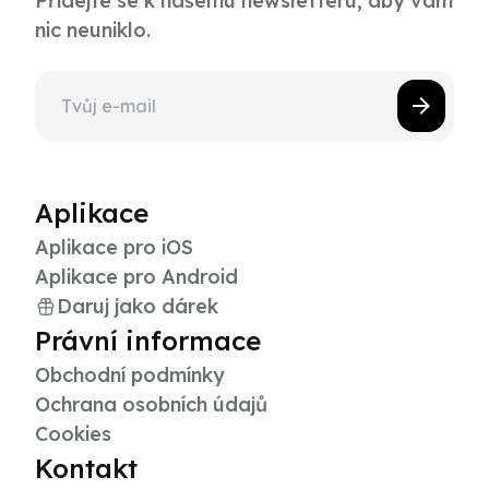
Přidejte se k našemu newsletteru, aby vám
nic neuniklo.
Aplikace
Aplikace pro iOS
Aplikace pro Android
Daruj jako dárek
Právní informace
Obchodní podmínky
Ochrana osobních údajů
Cookies
Kontakt