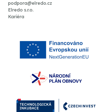
podpora@elredo.cz
Elredo s.r.o.
Kariéra