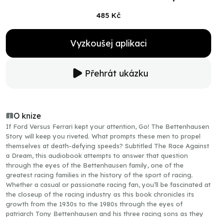
485 Kč
Vyzkoušej aplikaci
Přehrát ukázku
O knize
If Ford Versus Ferrari kept your attention, Go! The Bettenhausen
Story will keep you riveted. What prompts these men to propel
themselves at death-defying speeds? Subtitled The Race Against
a Dream, this audiobook attempts to answer that question
through the eyes of the Bettenhausen family, one of the
greatest racing families in the history of the sport of racing.
Whether a casual or passionate racing fan, you’ll be fascinated at
the closeup of the racing industry as this book chronicles its
growth from the 1930s to the 1980s through the eyes of
patriarch Tony Bettenhausen and his three racing sons as they