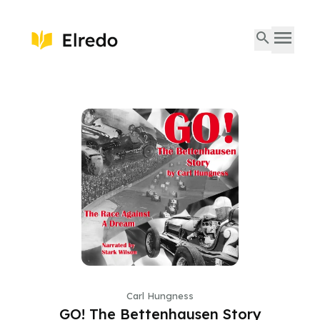
Carl Hungness
GO! The Bettenhausen Story