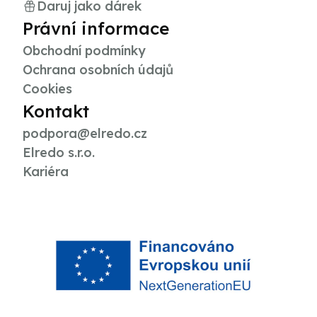
Daruj jako dárek
Právní informace
Obchodní podmínky
Ochrana osobních údajů
Cookies
Kontakt
podpora@elredo.cz
Elredo s.r.o.
Kariéra