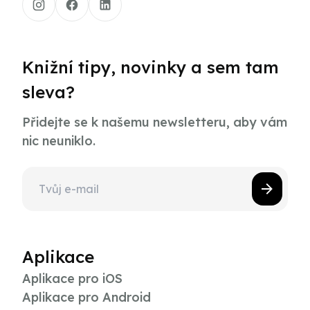
Knižní tipy, novinky a sem tam
sleva?
Přidejte se k našemu newsletteru, aby vám
nic neuniklo.
Aplikace
Aplikace pro iOS
Aplikace pro Android