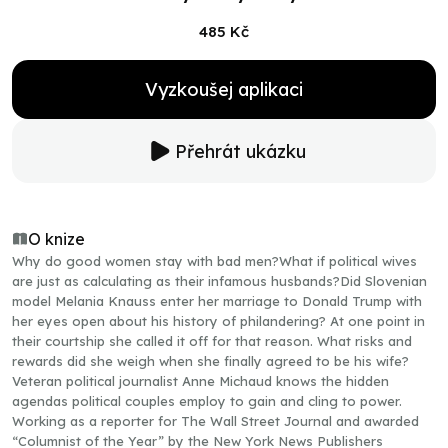
485 Kč
Vyzkoušej aplikaci
Přehrát ukázku
O knize
Why do good women stay with bad men?What if political wives
are just as calculating as their infamous husbands?Did Slovenian
model Melania Knauss enter her marriage to Donald Trump with
her eyes open about his history of philandering? At one point in
their courtship she called it off for that reason. What risks and
rewards did she weigh when she finally agreed to be his wife?
Veteran political journalist Anne Michaud knows the hidden
agendas political couples employ to gain and cling to power.
Working as a reporter for The Wall Street Journal and awarded
“Columnist of the Year” by the New York News Publishers