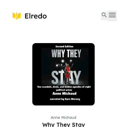
Anne Michaud
Why They Stay