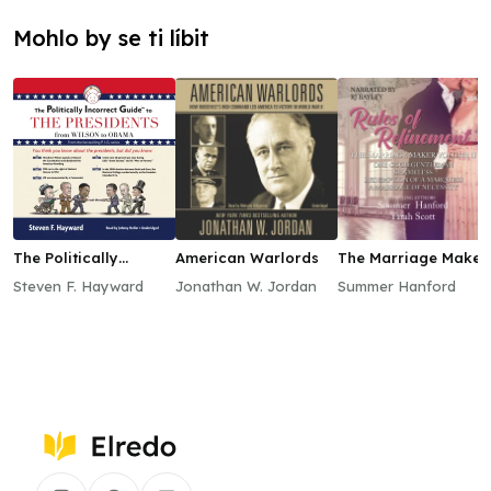
Mohlo by se ti líbit
The Politically
American Warlords
The Marriage Maker,
Incorrect Guide to
Vol. 2
Steven F. Hayward
Jonathan W. Jordan
Summer Hanford
the Presidents