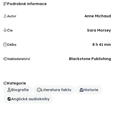
Podrobné informace
Anne Michaud
Autor
Sara Morsey
Čte
8 h 41 min
Délka
Blackstone Publishing
Nakladatelství
Kategorie
Biografie
Literatura faktu
Historie
Anglické audioknihy