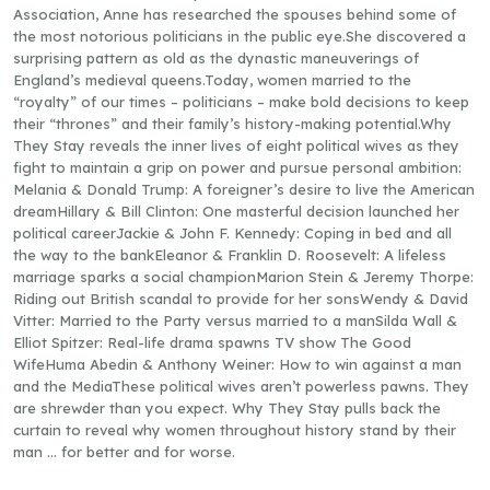
Association, Anne has researched the spouses behind some of
the most notorious politicians in the public eye.She discovered a
surprising pattern as old as the dynastic maneuverings of
England’s medieval queens.Today, women married to the
“royalty” of our times – politicians – make bold decisions to keep
their “thrones” and their family’s history-making potential.Why
They Stay reveals the inner lives of eight political wives as they
fight to maintain a grip on power and pursue personal ambition:
Melania & Donald Trump: A foreigner’s desire to live the American
dreamHillary & Bill Clinton: One masterful decision launched her
political careerJackie & John F. Kennedy: Coping in bed and all
the way to the bankEleanor & Franklin D. Roosevelt: A lifeless
marriage sparks a social championMarion Stein & Jeremy Thorpe:
Riding out British scandal to provide for her sonsWendy & David
Vitter: Married to the Party versus married to a manSilda Wall &
Elliot Spitzer: Real-life drama spawns TV show The Good
WifeHuma Abedin & Anthony Weiner: How to win against a man
and the MediaThese political wives aren’t powerless pawns. They
are shrewder than you expect. Why They Stay pulls back the
curtain to reveal why women throughout history stand by their
man … for better and for worse.